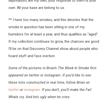
deprivation) are my own, your response to them is your
own. All your base are belong to us.
** I have too many smokes, and this denotes that the
smoke in question has been sitting in one of my
humidors for at least a year, and thus qualifies as “aged”.
If my collection continues to grow, the chances are good
I’ll be on that Discovery Channel show about people who
hoard stuff and face eviction.
Some of the pictures in Brian’s The Week In Smoke first
appeared on twitter or instagram. If you’d like to see
these lists constructed in real time, follow Brian on
twitter
or
instagram
. If you don’t, you’ll make the Fail
Whale cry. And he’s ugly when he cries.