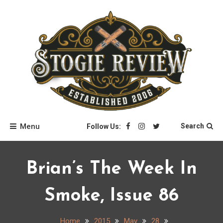
Skip
to
content
Stogie Review
Menu
Search
Follow Us:
Brian’s The Week In
Smoke, Issue 86
Home
2015
May
28