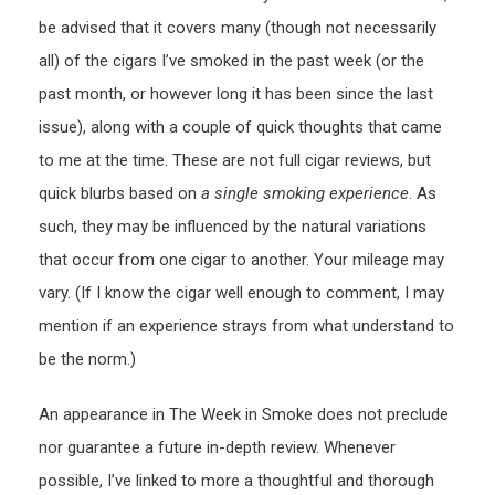
be advised that it covers many (though not necessarily
all) of the cigars I’ve smoked in the past week (or the
past month, or however long it has been since the last
issue), along with a couple of quick thoughts that came
to me at the time. These are not full cigar reviews, but
quick blurbs based on
a single smoking experience
. As
such, they may be influenced by the natural variations
that occur from one cigar to another. Your mileage may
vary. (If I know the cigar well enough to comment, I may
mention if an experience strays from what understand to
be the norm.)
An appearance in The Week in Smoke does not preclude
nor guarantee a future in-depth review. Whenever
possible, I’ve linked to more a thoughtful and thorough