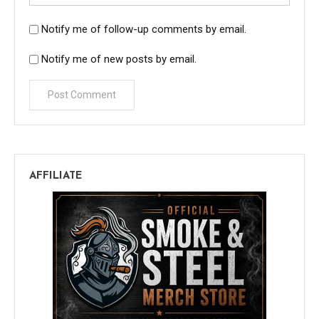
Notify me of follow-up comments by email.
Notify me of new posts by email.
AFFILIATE