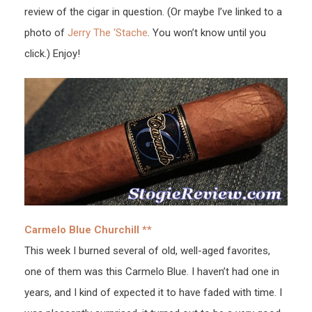
review of the cigar in question. (Or maybe I’ve linked to a
photo of
Jerry The ‘Stache
. You won’t know until you
click.) Enjoy!
Carmelo Blue Churchill **
This week I burned several of old, well-aged favorites,
one of them was this Carmelo Blue. I haven’t had one in
years, and I kind of expected it to have faded with time. I