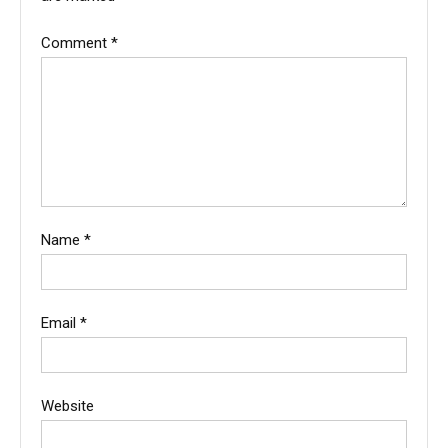
Comment
*
Name
*
Email
*
Website