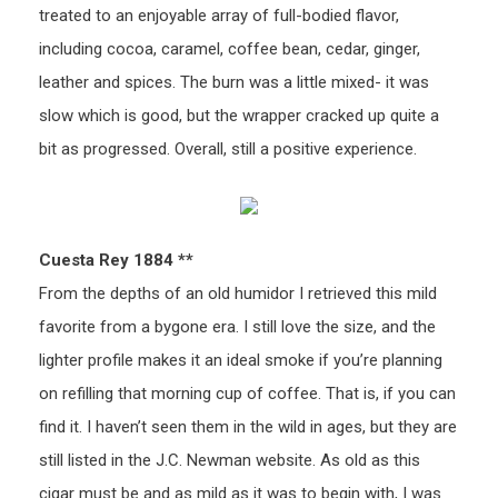
treated to an enjoyable array of full-bodied flavor,
including cocoa, caramel, coffee bean, cedar, ginger,
leather and spices. The burn was a little mixed- it was
slow which is good, but the wrapper cracked up quite a
bit as progressed. Overall, still a positive experience.
Cuesta Rey 1884 **
From the depths of an old humidor I retrieved this mild
favorite from a bygone era. I still love the size, and the
lighter profile makes it an ideal smoke if you’re planning
on refilling that morning cup of coffee. That is, if you can
find it. I haven’t seen them in the wild in ages, but they are
still listed in the J.C. Newman website. As old as this
cigar must be and as mild as it was to begin with, I was