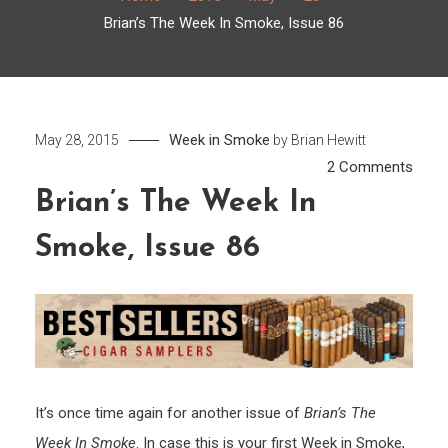
Brian’s The Week In Smoke, Issue 86
Week in Smoke
May 28, 2015
by
Brian Hewitt
on
2 Comments
Brian’
Brian’s The Week In
The
Smoke, Issue 86
Week
In
Smok
Issue
86
It’s once time again for another issue of
Brian’s The
Week In Smoke
. In case this is your first Week in Smoke,