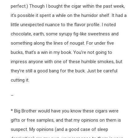
perfect.) Though I bought the cigar within the past week,
it’s possible it spent a while on the humidor shelf. It had a
little unexpected nuance to the flavor profile. I noted
chocolate, earth, some syrupy fig-like sweetness and
something along the lines of nougat. For under five
bucks, that’s a win in my book. You’re not going to
impress anyone with one of these humble smokes, but
they’re still a good bang for the buck. Just be careful
cutting it.
–
* Big Brother would have you know these cigars were
gifts or free samples, and that my opinions on them is
suspect. My opinions (and a good case of sleep