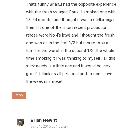
Thats funny Brian..I had the opposite experience
with the fresh vs aged Opus…I smoked one with
18-24 months and thought it was a stellar cigar
then I lit one of the most recent production
(these were No.4’s btw) and I thought the fresh
one was ok in the first 1/2 but it sure took a
turn for the worst in the second 1/2…the whole
time smoking it I was thinking to myself..”all this
stick needs is a little age and it would be very
good”. I think its all personal preference. I love
the week in smoke!
Reply
Brian Hewitt
June 1, 2015 at 1:52 pm