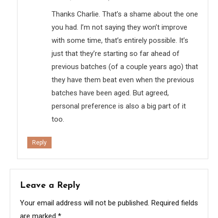
Thanks Charlie. That’s a shame about the one
you had. I’m not saying they won’t improve
with some time, that’s entirely possible. It’s
just that they’re starting so far ahead of
previous batches (of a couple years ago) that
they have them beat even when the previous
batches have been aged. But agreed,
personal preference is also a big part of it
too.
Reply
Leave a Reply
Your email address will not be published.
Required fields
are marked
*