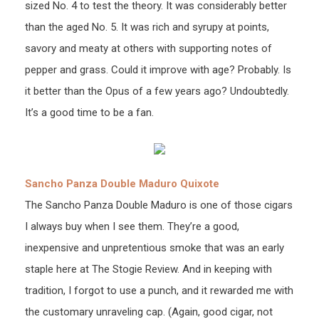
sized No. 4 to test the theory. It was considerably better
than the aged No. 5. It was rich and syrupy at points,
savory and meaty at others with supporting notes of
pepper and grass. Could it improve with age? Probably. Is
it better than the Opus of a few years ago? Undoubtedly.
It’s a good time to be a fan.
Sancho Panza Double Maduro Quixote
The Sancho Panza Double Maduro is one of those cigars
I always buy when I see them. They’re a good,
inexpensive and unpretentious smoke that was an early
staple here at The Stogie Review. And in keeping with
tradition, I forgot to use a punch, and it rewarded me with
the customary unraveling cap. (Again, good cigar, not