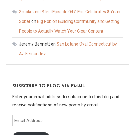
Smoke and Steel Episode 047: Eric Celebrates 8 Years
Sober
on
Big Rob on Building Community and Getting
People to Actually Watch Your Cigar Content
Jeremy Bennett
on
San Lotano Oval Connecticut by
AJ Fernandez
SUBSCRIBE TO BLOG VIA EMAIL
Enter your email address to subscribe to this blog and
receive notifications of new posts by email.
Email
Address