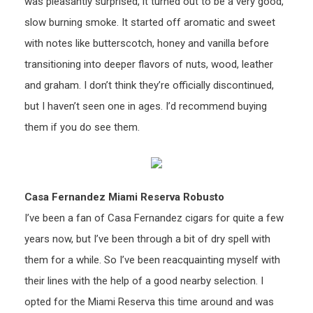
was pleasantly surprised, it turned out to be a very good,
slow burning smoke. It started off aromatic and sweet
with notes like butterscotch, honey and vanilla before
transitioning into deeper flavors of nuts, wood, leather
and graham. I don’t think they’re officially discontinued,
but I haven’t seen one in ages. I’d recommend buying
them if you do see them.
Casa Fernandez Miami Reserva Robusto
I’ve been a fan of Casa Fernandez cigars for quite a few
years now, but I’ve been through a bit of dry spell with
them for a while. So I’ve been reacquainting myself with
their lines with the help of a good nearby selection. I
opted for the Miami Reserva this time around and was