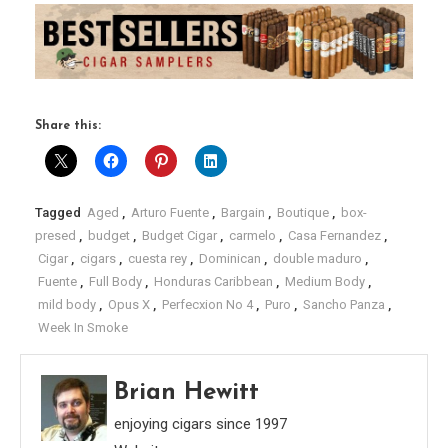
Share this:
Tagged
Aged
,
Arturo Fuente
,
Bargain
,
Boutique
,
box-
presed
,
budget
,
Budget Cigar
,
carmelo
,
Casa Fernandez
,
Cigar
,
cigars
,
cuesta rey
,
Dominican
,
double maduro
,
Fuente
,
Full Body
,
Honduras Caribbean
,
Medium Body
,
mild body
,
Opus X
,
Perfecxion No 4
,
Puro
,
Sancho Panza
,
Week In Smoke
Brian Hewitt
enjoying cigars since 1997