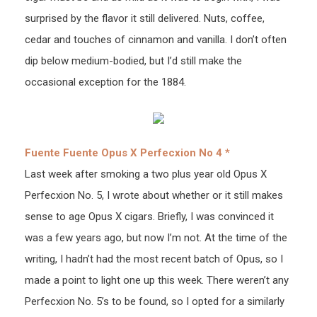
surprised by the flavor it still delivered. Nuts, coffee,
cedar and touches of cinnamon and vanilla. I don’t often
dip below medium-bodied, but I’d still make the
occasional exception for the 1884.
Fuente Fuente Opus X Perfecxion No 4 *
Last week after smoking a two plus year old Opus X
Perfecxion No. 5, I wrote about whether or it still makes
sense to age Opus X cigars. Briefly, I was convinced it
was a few years ago, but now I’m not. At the time of the
writing, I hadn’t had the most recent batch of Opus, so I
made a point to light one up this week. There weren’t any
Perfecxion No. 5’s to be found, so I opted for a similarly