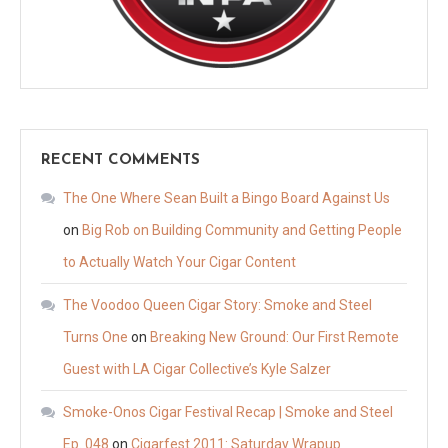
RECENT COMMENTS
The One Where Sean Built a Bingo Board Against Us
on
Big Rob on Building Community and Getting People
to Actually Watch Your Cigar Content
The Voodoo Queen Cigar Story: Smoke and Steel
Turns One
on
Breaking New Ground: Our First Remote
Guest with LA Cigar Collective’s Kyle Salzer
Smoke-Onos Cigar Festival Recap | Smoke and Steel
Ep. 048
on
Cigarfest 2011: Saturday Wrapup