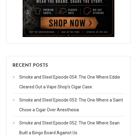
RECENT POSTS
Smoke and Steel Episode 054: The One Where Eddie
Cleared Out a Vape Shop’s Cigar Case
Smoke and Steel Episode 053: The One Where a Saint
Chose a Cigar Over Anesthesia
Smoke and Steel Episode 052: The One Where Sean
Built a Bingo Board Against Us