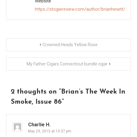
Website
https://stogiereview.com/author/brianhewitt/
Post
Crowned Heads Yellow Rose
navigation
My Father Cigars Connecticut bundle cigar
2 thoughts on “
Brian’s The Week In
Smoke, Issue 86
”
Charlie H.
May 29, 2015 at 10:57 pm