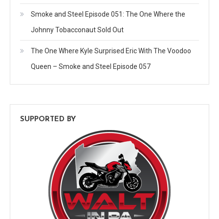
Smoke and Steel Episode 051: The One Where the
Johnny Tobacconaut Sold Out
The One Where Kyle Surprised Eric With The Voodoo
Queen – Smoke and Steel Episode 057
SUPPORTED BY