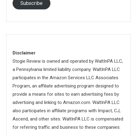
Subscribe
Disclaimer
Stogie Review is owned and operated by WaltInPA LLC,
a Pennsylvania limited liability company. WaltInPA LLC
participates in the Amazon Services LLC Associates
Program, an affiliate advertising program designed to
provide a means for sites to earn advertising fees by
advertising and linking to Amazon.com. WaltInPA LLC
also participates in affiliate programs with Impact, CJ,
Ascend, and other sites. WaltInPA LLC is compensated
for referring traffic and business to these companies.