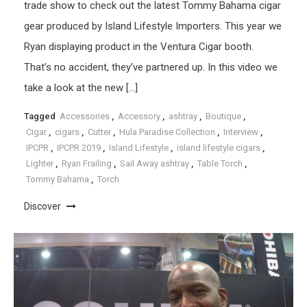
trade show to check out the latest Tommy Bahama cigar
gear produced by Island Lifestyle Importers. This year we
Ryan displaying product in the Ventura Cigar booth.
That’s no accident, they’ve partnered up. In this video we
take a look at the new […]
Tagged
Accessories
,
Accessory
,
ashtray
,
Boutique
,
Cigar
,
cigars
,
Cutter
,
Hula Paradise Collection
,
Interview
,
IPCPR
,
IPCPR 2019
,
Island Lifestyle
,
island lifestyle cigars
,
Lighter
,
Ryan Frailing
,
Sail Away ashtray
,
Table Torch
,
Tommy Bahama
,
Torch
Discover