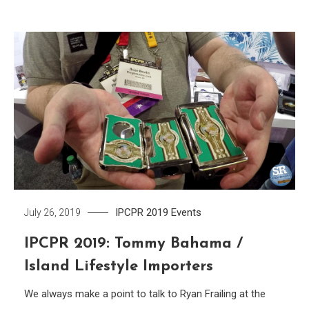
IPCPR 2019
Events
July 26, 2019
IPCPR 2019: Tommy Bahama /
Island Lifestyle Importers
We always make a point to talk to Ryan Frailing at the