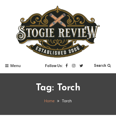
Skip
to
content
Stogie Review
Menu
Search
Follow Us:
Tag:
Torch
Home
Torch