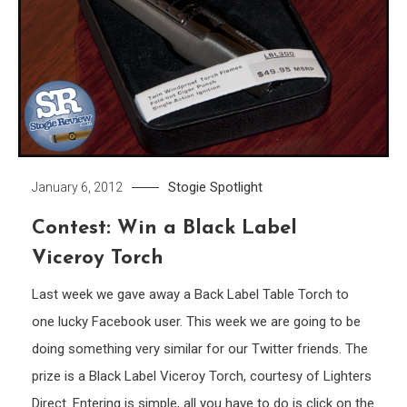
Stogie Spotlight
January 6, 2012
Contest: Win a Black Label
Viceroy Torch
Last week we gave away a Back Label Table Torch to
one lucky Facebook user. This week we are going to be
doing something very similar for our Twitter friends. The
prize is a Black Label Viceroy Torch, courtesy of Lighters
Direct. Entering is simple, all you have to do is click on the