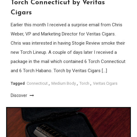
Torch Connecticut by Veritas
Cigars
Earlier this month I received a surprise email from Chris
Weber, VP and Marketing Director for Veritas Cigars.
Chris was interested in having Stogie Review smoke their
new Torch Lineup. A couple of days later I received a
package in the mail which contained 6 Torch Connecticut
and 6 Torch Habano. Torch by Veritas Cigars […]
Tagged
Connecticut
,
Medium Body
,
Torch
,
Veritas Cigars
Discover