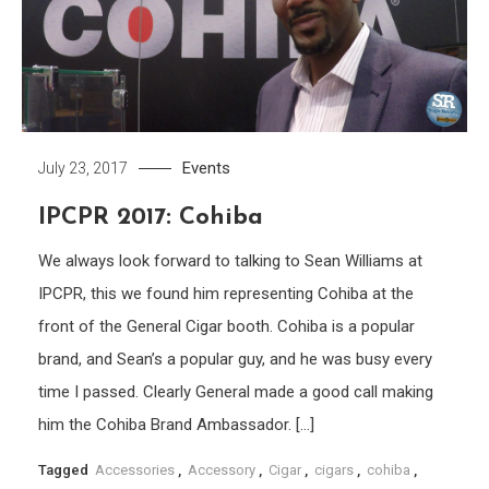
Events
July 23, 2017
IPCPR 2017: Cohiba
We always look forward to talking to Sean Williams at
IPCPR, this we found him representing Cohiba at the
front of the General Cigar booth. Cohiba is a popular
brand, and Sean’s a popular guy, and he was busy every
time I passed. Clearly General made a good call making
him the Cohiba Brand Ambassador. […]
Tagged
Accessories
,
Accessory
,
Cigar
,
cigars
,
cohiba
,