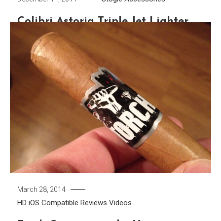
Colibri Astoria Triple Jet Lighter
When it comes to cigar accessories there is one that
you simply can not do without. If you’re in a bind and find
yourself without a cutter, a pocket knife, fingernails, or
even teeth can open up the cigar. They may not do the
prettiest job but the job gets done. You really can’t say […]
Tagged
Astoria Triple Jet
,
Colibri
,
Torch
,
Triple Flame
Discover
March 28, 2014
HD
iOS Compatible
Reviews
Videos