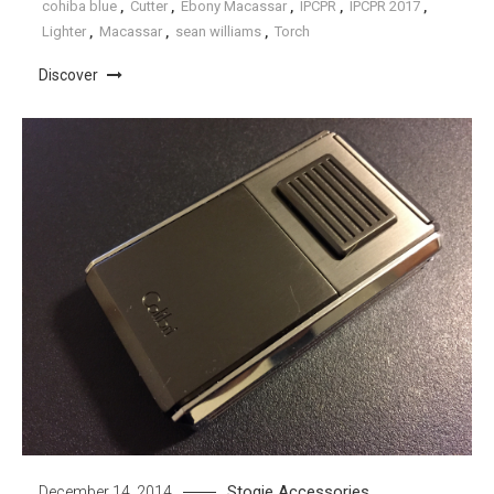
cohiba blue
,
Cutter
,
Ebony Macassar
,
IPCPR
,
IPCPR 2017
,
Lighter
,
Macassar
,
sean williams
,
Torch
Discover
Stogie Accessories
December 14, 2014