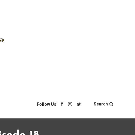
Search
Follow Us: