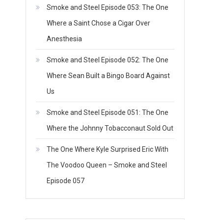
Smoke and Steel Episode 053: The One
Where a Saint Chose a Cigar Over
Anesthesia
Smoke and Steel Episode 052: The One
Where Sean Built a Bingo Board Against
Us
Smoke and Steel Episode 051: The One
Where the Johnny Tobacconaut Sold Out
The One Where Kyle Surprised Eric With
The Voodoo Queen – Smoke and Steel
Episode 057