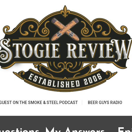
 GUEST ON THE SMOKE & STEEL PODCAST
BEER GUYS RADIO