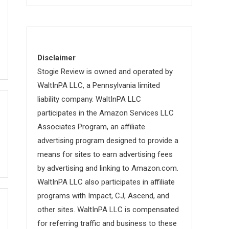
Disclaimer
Stogie Review is owned and operated by
WaltInPA LLC, a Pennsylvania limited
liability company. WaltInPA LLC
participates in the Amazon Services LLC
Associates Program, an affiliate
advertising program designed to provide a
means for sites to earn advertising fees
by advertising and linking to Amazon.com.
WaltInPA LLC also participates in affiliate
programs with Impact, CJ, Ascend, and
other sites. WaltInPA LLC is compensated
for referring traffic and business to these