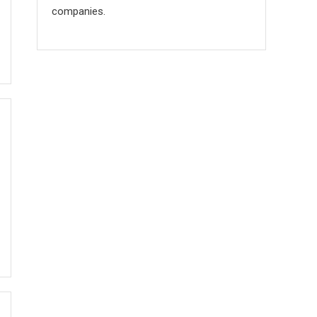
companies.