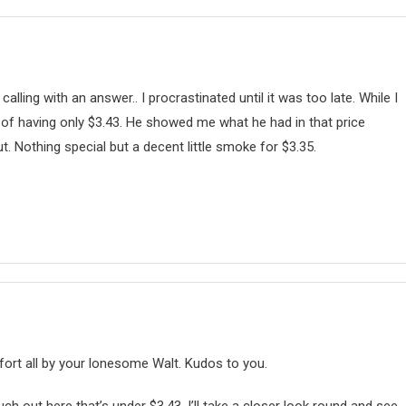
lling with an answer.. I procrastinated until it was too late. While I
of having only $3.43. He showed me what he had in that price
t. Nothing special but a decent little smoke for $3.35.
 fort all by your lonesome Walt. Kudos to you.