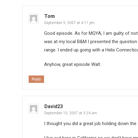
Tom
September 9, 2007 at 4:11 pm
Good episode. As for MQYA, I am guilty of not ca
was at my local B&M I presented the question 
range. I ended up going with a Helix Connecticu
Anyhow, great episode Walt.
Reply
David23
September 10, 2007 at 3:24 am
I thought you did a great job holding down the