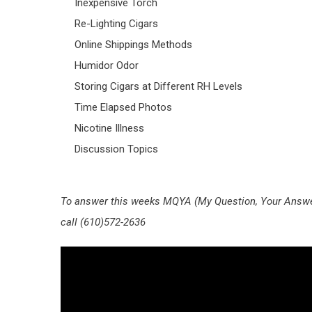
Inexpensive Torch
Re-Lighting Cigars
Online Shippings Methods
Humidor Odor
Storing Cigars at Different RH Levels
Time Elapsed Photos
Nicotine Illness
Discussion Topics
To answer this weeks MQYA (My Question, Your Answer
call (610)572-2636