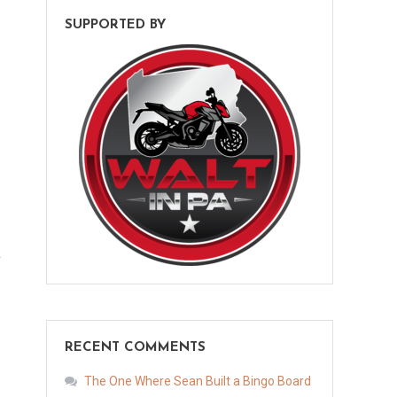
SUPPORTED BY
RECENT COMMENTS
The One Where Sean Built a Bingo Board