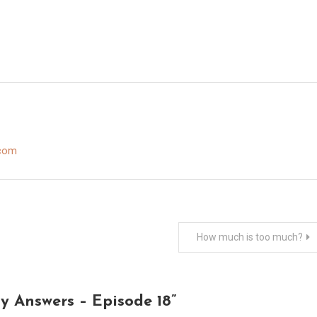
.com
How much is too much?
y Answers – Episode 18
”