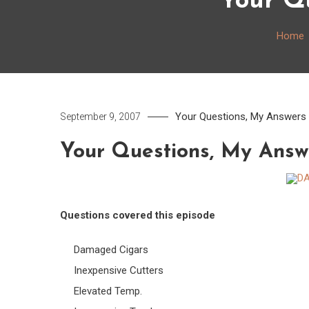
Your Qu
Home
Your Questions, My Answers
September 9, 2007
Your Questions, My Answ
Questions covered this episode
Damaged Cigars
Inexpensive Cutters
Elevated Temp.