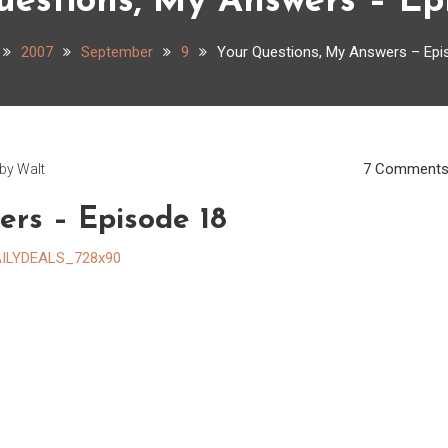
estions, My Answers – Ep
2007
September
9
Your Questions, My Answers – Epi
7 Comment
by
Walt
ers – Episode 18