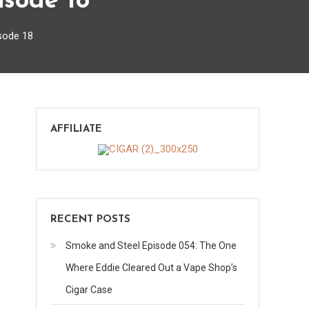
isode 18
sode 18
on
s
AFFILIATE
Your
Questions,
My
Answers
–
RECENT POSTS
Episode
18
Smoke and Steel Episode 054: The One
Where Eddie Cleared Out a Vape Shop’s
Cigar Case