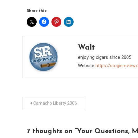
Share this:
Walt
enjoying cigars since 2005
Website
https://stogiereview
Post
Camacho Liberty 2006
navigation
7 thoughts on “
Your Questions, M