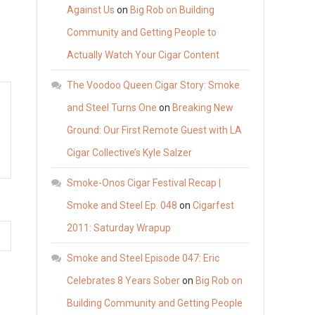
Against Us
on
Big Rob on Building
Community and Getting People to
Actually Watch Your Cigar Content
The Voodoo Queen Cigar Story: Smoke
and Steel Turns One
on
Breaking New
Ground: Our First Remote Guest with LA
Cigar Collective’s Kyle Salzer
Smoke-Onos Cigar Festival Recap |
Smoke and Steel Ep. 048
on
Cigarfest
2011: Saturday Wrapup
Smoke and Steel Episode 047: Eric
Celebrates 8 Years Sober
on
Big Rob on
Building Community and Getting People