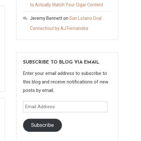
to Actually Watch Your Cigar Content
Jeremy Bennett
on
San Lotano Oval
Connecticut by AJ Fernandez
SUBSCRIBE TO BLOG VIA EMAIL
Enter your email address to subscribe to
this blog and receive notifications of new
posts by email.
Email
Address
Subscribe