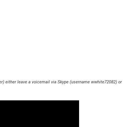
) either leave a voicemail via Skype (username wwhite72082) or