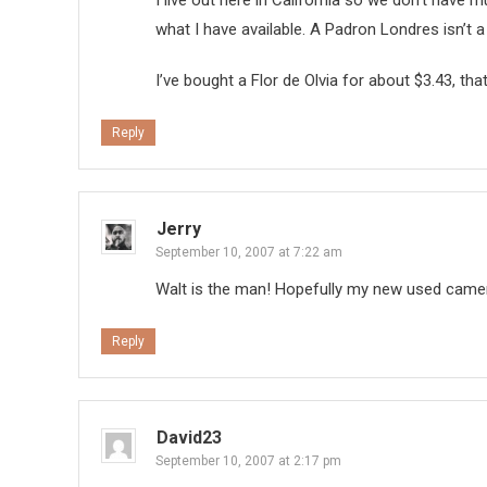
I live out here in California so we don’t have m
what I have available. A Padron Londres isn’t a
I’ve bought a Flor de Olvia for about $3.43, th
Reply
Jerry
September 10, 2007 at 7:22 am
Walt is the man! Hopefully my new used camer
Reply
David23
September 10, 2007 at 2:17 pm