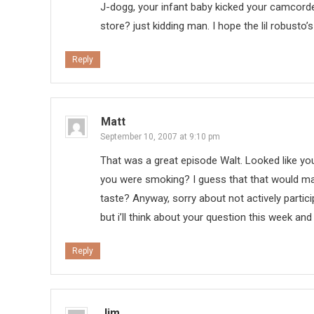
J-dogg, your infant baby kicked your camcorde
store? just kidding man. I hope the lil robusto’s
Reply
Matt
September 10, 2007 at 9:10 pm
That was a great episode Walt. Looked like y
you were smoking? I guess that that would mak
taste? Anyway, sorry about not actively partici
but i’ll think about your question this week an
Reply
Jim