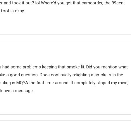
r and took it out? lol Where’d you get that camcorder, the 99cent
 foot is okay.
ou had some problems keeping that smoke lit. Did you mention what
e a good question. Does continually relighting a smoke ruin the
pating in MQYA the first time around. It completely slipped my mind,
d leave a message.