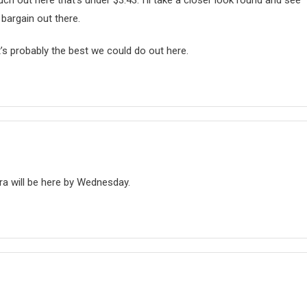
uch out here that’s under $3.43. I’ll take a closer look round and see
 bargain out there.
at’s probably the best we could do out here.
a will be here by Wednesday.