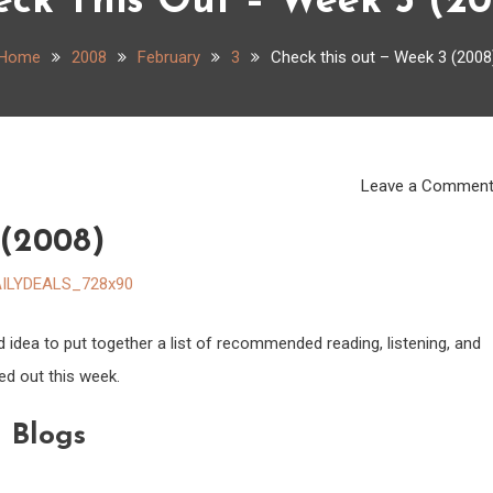
eck This Out – Week 3 (20
Home
2008
February
3
Check this out – Week 3 (2008
Leave a Commen
 (2008)
d idea to put together a list of recommended reading, listening, and
ed out this week.
Blogs