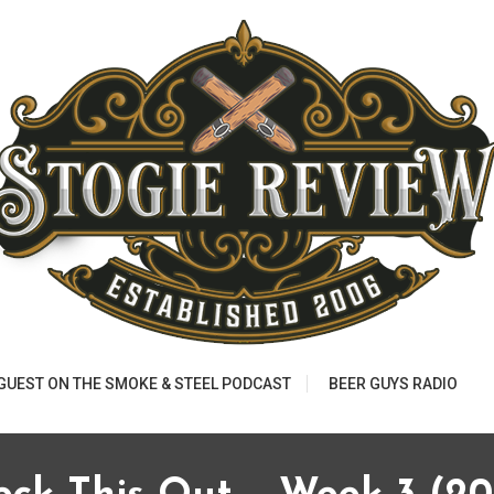
 GUEST ON THE SMOKE & STEEL PODCAST
BEER GUYS RADIO