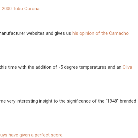
f 2000 Tubo Corona
 manufacturer websites and gives us
his opinion of the Camacho
this time with the addition of -5 degree temperatures and an
Oliva
e very interesting insight to the significance of the “1948” branded
uys have given a perfect score
.