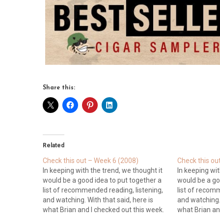
Share this:
Related
Check this out – Week 6 (2008)
Check this ou
In keeping with the trend, we thought it
In keeping wit
would be a good idea to put together a
would be a go
list of recommended reading, listening,
list of recom
and watching. With that said, here is
and watching. 
what Brian and I checked out this week.
what Brian an
Blogs Cigar Advisor: Gary Korb informs
Blogs Cigar A