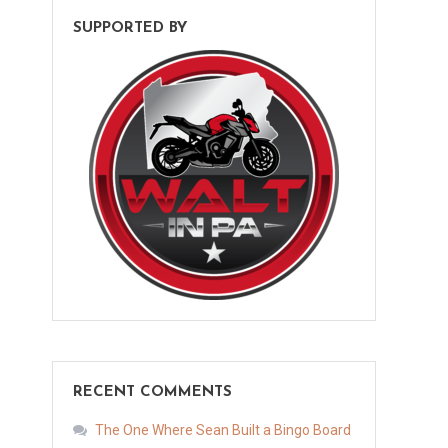
SUPPORTED BY
RECENT COMMENTS
The One Where Sean Built a Bingo Board