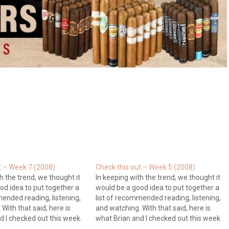
t – Week 7 (2008)
Check this out – Week 5 (2008)
h the trend, we thought it
In keeping with the trend, we thought it
od idea to put together a
would be a good idea to put together a
mended reading, listening,
list of recommended reading, listening,
With that said, here is
and watching. With that said, here is
d I checked out this week.
what Brian and I checked out this week.
dvisor: This week Gary
Blogs Brian's Random Thoughts: Brian