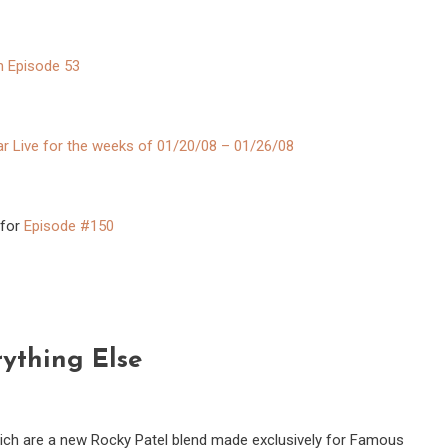
n Episode 53
ar Live for the weeks of 01/20/08 – 01/26/08
 for
Episode #150
ything Else
hich are a new Rocky Patel blend made exclusively for Famous