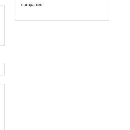
companies.