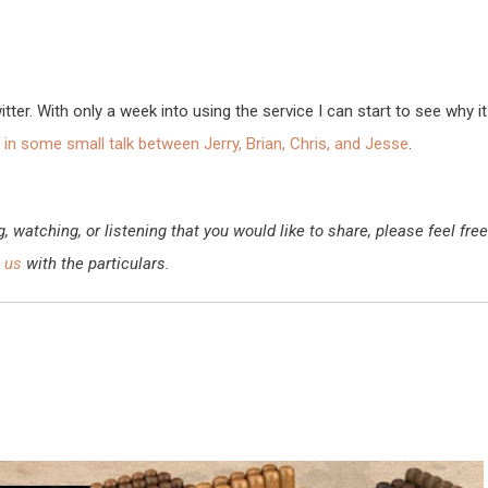
ter. With only a week into using the service I can start to see why it
in some small talk between Jerry, Brian, Chris, and Jesse
.
watching, or listening that you would like to share, please feel free
 us
with the particulars.