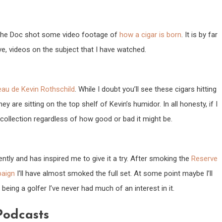
 The Doc shot some video footage of
how a cigar is born
. It is by far
e, videos on the subject that I have watched.
au de Kevin Rothschild
. While I doubt you’ll see these cigars hitting
y are sitting on the top shelf of Kevin’s humidor. In all honesty, if I
ollection regardless of how good or bad it might be.
ntly and has inspired me to give it a try. After smoking the
Reserve
aign
I’ll have almost smoked the full set. At some point maybe I’ll
being a golfer I’ve never had much of an interest in it.
Podcasts