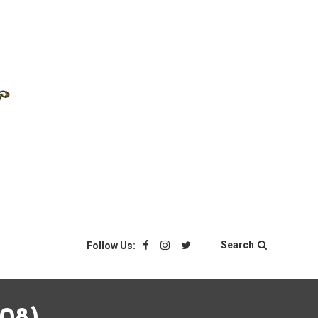
Search
Follow Us: