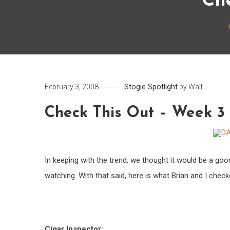
Ch
Stogie Spotlight
February 3, 2008
by
Walt
Check This Out – Week 3
In keeping with the trend, we thought it would be a goo
watching. With that said, here is what Brian and I check
Cigar Inspector: