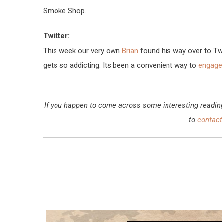
Smoke Shop.
Twitter:
This week our very own
Brian
found his way over to Twit
gets so addicting. Its been a convenient way to
engage 
If you happen to come across some interesting reading, 
to
contact