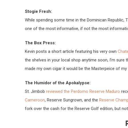
Stogie Fresh:
While spending some time in the Dominican Republic,
one of the most informative, if not the most informativ
The Box Press:
Kevin posts a short article featuring his very own
Chate
the shelves in your local shop anytime soon, I’m sure the
made my own cigar it would be the Masterpeice of my c
The Humidor of the Apokalypse:
St. Jimbob
reviewed the Perdomo Reserve Maduro
rece
Cameroon
, Reserve Sungrown, and the
Reserve Champ
fork over the cash for the Reserve Golf edition, but not 