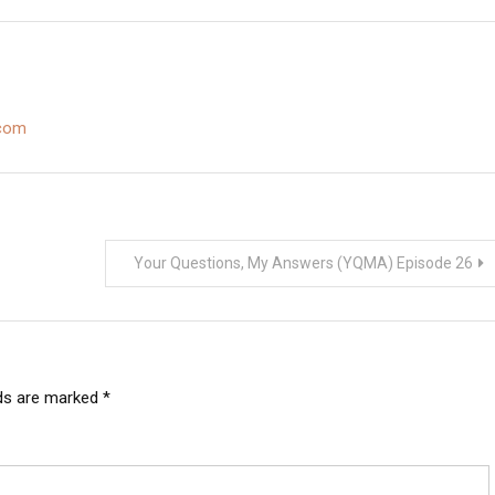
s an Iowa ban on
smokes the La Gloria Cubana Serie R
Belicoso…
.com
Your Questions, My Answers (YQMA) Episode 26
lds are marked
*