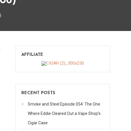
08)
)
on
t
AFFILIATE
Check
this
out
–
Week
RECENT POSTS
3
(2008)
Smoke and Steel Episode 054: The One
Where Eddie Cleared Out a Vape Shop’s
Cigar Case