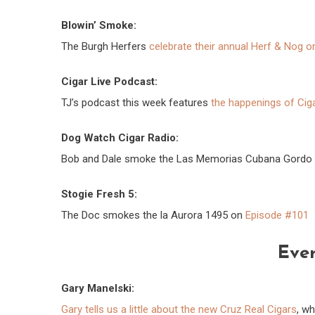
Blowin’ Smoke:
The Burgh Herfers
celebrate their annual Herf & Nog o
Cigar Live Podcast:
TJ’s podcast this week features
the happenings of Cig
Dog Watch Cigar Radio:
Bob and Dale smoke the Las Memorias Cubana Gordo
Stogie Fresh 5:
The Doc smokes the la Aurora 1495 on
Episode #101
Ever
Gary Manelski:
Gary tells us a little about the new Cruz Real Cigars
, w