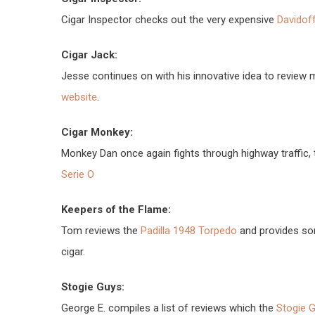
Cigar Inspector checks out the very expensive
Davidof
Cigar Jack:
Jesse continues on with his innovative idea to review
website
.
Cigar Monkey:
Monkey Dan once again fights through highway traffic, 
Serie O
Keepers of the Flame:
Tom reviews the
Padilla 1948 Torpedo
and provides som
cigar.
Stogie Guys:
George E. compiles a list of reviews which the
Stogie G