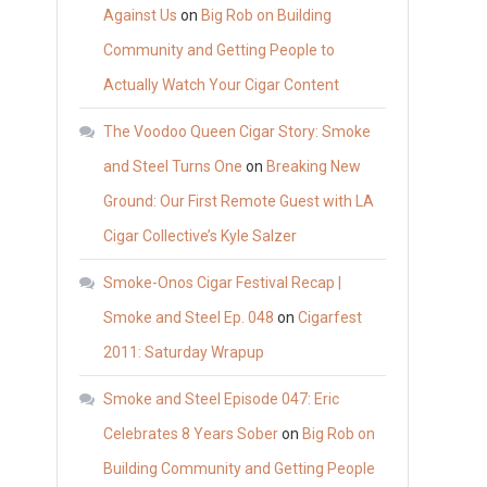
Against Us
on
Big Rob on Building
Community and Getting People to
Actually Watch Your Cigar Content
The Voodoo Queen Cigar Story: Smoke
and Steel Turns One
on
Breaking New
Ground: Our First Remote Guest with LA
Cigar Collective’s Kyle Salzer
Smoke-Onos Cigar Festival Recap |
Smoke and Steel Ep. 048
on
Cigarfest
2011: Saturday Wrapup
Smoke and Steel Episode 047: Eric
Celebrates 8 Years Sober
on
Big Rob on
Building Community and Getting People