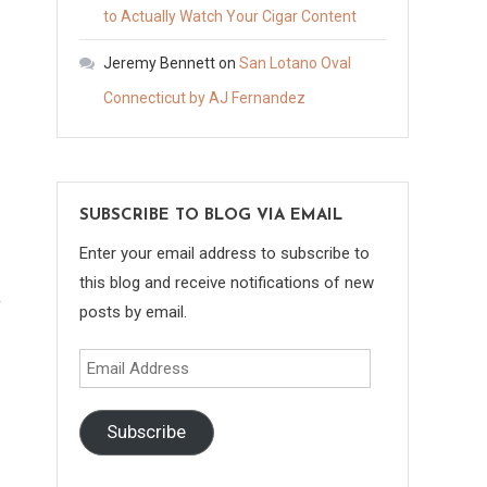
to Actually Watch Your Cigar Content
Jeremy Bennett
on
San Lotano Oval
Connecticut by AJ Fernandez
SUBSCRIBE TO BLOG VIA EMAIL
Enter your email address to subscribe to
this blog and receive notifications of new
posts by email.
Email
Address
Subscribe