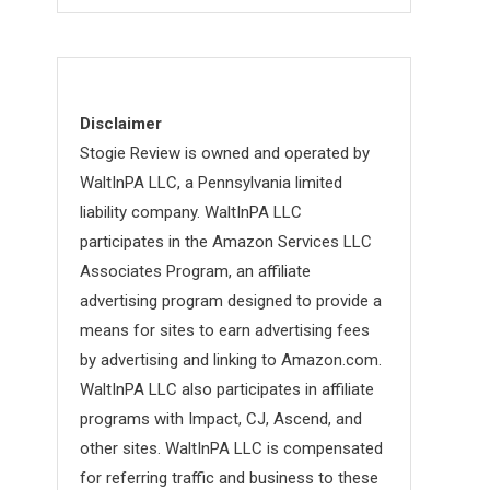
Disclaimer
Stogie Review is owned and operated by
WaltInPA LLC, a Pennsylvania limited
liability company. WaltInPA LLC
participates in the Amazon Services LLC
Associates Program, an affiliate
advertising program designed to provide a
means for sites to earn advertising fees
by advertising and linking to Amazon.com.
WaltInPA LLC also participates in affiliate
programs with Impact, CJ, Ascend, and
other sites. WaltInPA LLC is compensated
for referring traffic and business to these