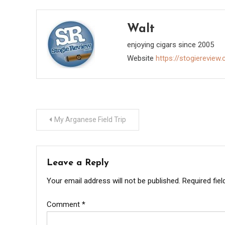
us that CAO has been "Selected to…
Korb discusse
smoking…
Walt
enjoying cigars since 2005
Website
https://stogiereview
Post
My Arganese Field Trip
navigation
Leave a Reply
Your email address will not be published.
Required fie
Comment
*