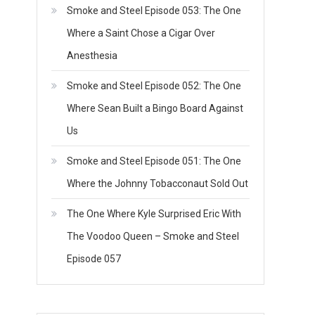
Smoke and Steel Episode 053: The One
Where a Saint Chose a Cigar Over
Anesthesia
Smoke and Steel Episode 052: The One
Where Sean Built a Bingo Board Against
Us
Smoke and Steel Episode 051: The One
Where the Johnny Tobacconaut Sold Out
The One Where Kyle Surprised Eric With
The Voodoo Queen – Smoke and Steel
Episode 057