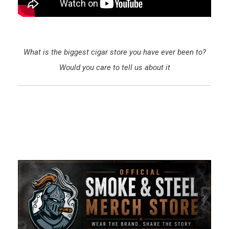
What is the biggest cigar store you have ever been to?
Would you care to tell us about it