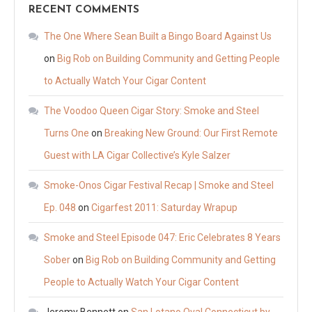
RECENT COMMENTS
The One Where Sean Built a Bingo Board Against Us
on
Big Rob on Building Community and Getting People
to Actually Watch Your Cigar Content
The Voodoo Queen Cigar Story: Smoke and Steel
Turns One
on
Breaking New Ground: Our First Remote
Guest with LA Cigar Collective’s Kyle Salzer
Smoke-Onos Cigar Festival Recap | Smoke and Steel
Ep. 048
on
Cigarfest 2011: Saturday Wrapup
Smoke and Steel Episode 047: Eric Celebrates 8 Years
Sober
on
Big Rob on Building Community and Getting
People to Actually Watch Your Cigar Content
Jeremy Bennett
on
San Lotano Oval Connecticut by