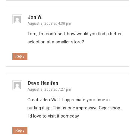
Jon W.
August 3, 2008 at 4:30 pm
Tom, I’m confused, how would you find a better
selection at a smaller store?
Reply
Dave Hanifan
August 3, 2008 at 7:27 pm
Great video Walt. I appreciate your time in
putting it up. That is one impressive Cigar shop.
I’d love to visit it someday.
Reply