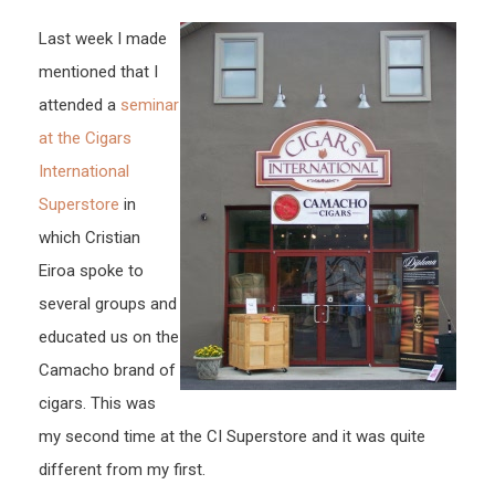
Last week I made
mentioned that I
attended a
seminar
at the Cigars
International
Superstore
in
which Cristian
Eiroa spoke to
several groups and
educated us on the
Camacho brand of
cigars. This was
my second time at the CI Superstore and it was quite
different from my first.