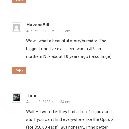
HavanaBill
August 3, 2008 at 11:11 am
Wow -what a beautiful store/humidor. The
biggest one I’ve ever seen was a JR’s in
northern NJ- about 10 years ago.( also huge)
Reply
Tom
August 3, 2008 at 11:34 am
Walt – I won’t lie, they had a lot of cigars, and
stuff you can’t find everywhere like the Opus X
(for $50.00 each). But honestly, I find better