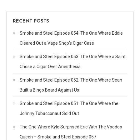
RECENT POSTS
Smoke and Steel Episode 054: The One Where Eddie
Cleared Out a Vape Shop’s Cigar Case
Smoke and Steel Episode 053: The One Where a Saint
Chose a Cigar Over Anesthesia
Smoke and Steel Episode 052: The One Where Sean
Built a Bingo Board Against Us
Smoke and Steel Episode 051: The One Where the
Johnny Tobacconaut Sold Out
The One Where Kyle Surprised Eric With The Voodoo
Queen – Smoke and Steel Episode 057