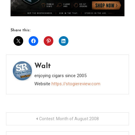
Share this:
Walt
enjoying cigars since 2005
Website
https://stogiereview.com
Post
Contest: Month of August 2008
navigation