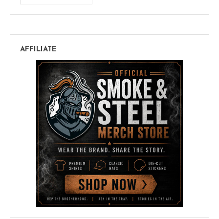
AFFILIATE