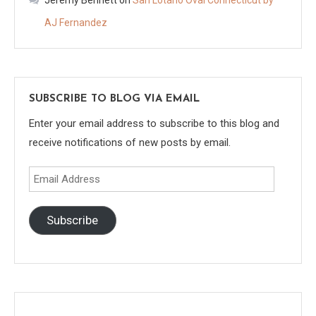
AJ Fernandez
SUBSCRIBE TO BLOG VIA EMAIL
Enter your email address to subscribe to this blog and
receive notifications of new posts by email.
Email
Address
Subscribe