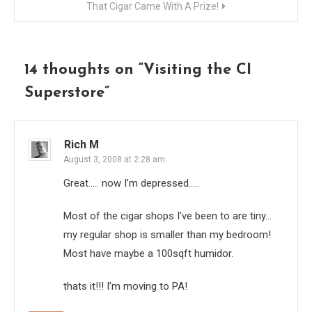
That Cigar Came With A Prize!
14 thoughts on “
Visiting the CI
Superstore
”
Rich M
August 3, 2008 at 2:28 am
Great….. now I’m depressed…..
Most of the cigar shops I’ve been to are tiny…
my regular shop is smaller than my bedroom!
Most have maybe a 100sqft humidor.
thats it!!! I’m moving to PA!