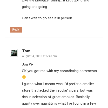
Like the Energizer Bunny….it kept going and
going and going
Can’t wait to go see it in person.
Reply
Tom
August 4, 2008 at 5:40 pm
Jon W-
OK you got me with my contrdicting comments
I guess what I meant was, I’d prefer a smaller
store that lacked the ‘regular’ cigars, but was
rich in selection of great smokes. Basically
quality over quantity is what I’ve found in a few