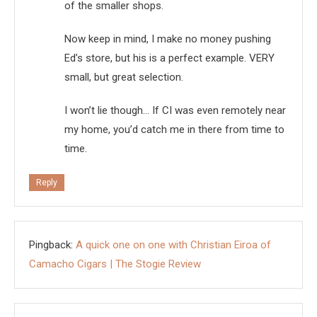
of the smaller shops.
Now keep in mind, I make no money pushing
Ed’s store, but his is a perfect example. VERY
small, but great selection.
I won’t lie though… If CI was even remotely near
my home, you’d catch me in there from time to
time.
Reply
Pingback:
A quick one on one with Christian Eiroa of
Camacho Cigars | The Stogie Review