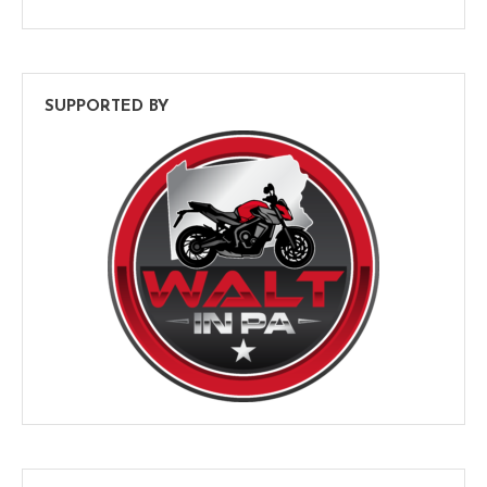
SUPPORTED BY