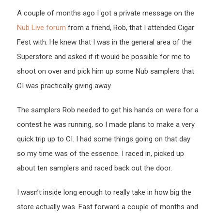
A couple of months ago I got a private message on the
Nub Live forum
from a friend, Rob, that I attended Cigar
Fest with. He knew that I was in the general area of the
Superstore and asked if it would be possible for me to
shoot on over and pick him up some Nub samplers that
CI was practically giving away.
The samplers Rob needed to get his hands on were for a
contest he was running, so I made plans to make a very
quick trip up to CI. I had some things going on that day
so my time was of the essence. I raced in, picked up
about ten samplers and raced back out the door.
I wasn’t inside long enough to really take in how big the
store actually was. Fast forward a couple of months and