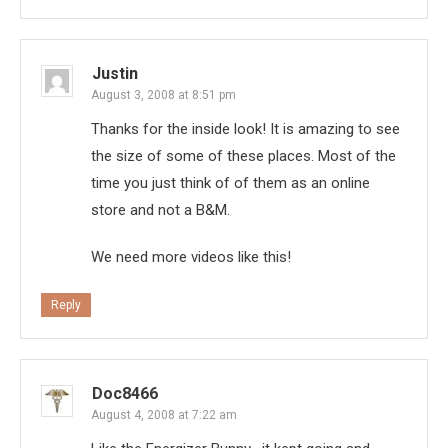
Justin
August 3, 2008 at 8:51 pm
Thanks for the inside look! It is amazing to see
the size of some of these places. Most of the
time you just think of of them as an online
store and not a B&M.
We need more videos like this!
Reply
Doc8466
August 4, 2008 at 7:22 am