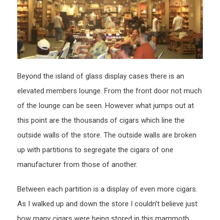
Beyond the island of glass display cases there is an
elevated members lounge. From the front door not much
of the lounge can be seen. However what jumps out at
this point are the thousands of cigars which line the
outside walls of the store. The outside walls are broken
up with partitions to segregate the cigars of one
manufacturer from those of another.
Between each partition is a display of even more cigars.
As I walked up and down the store I couldn’t believe just
how many cigars were being stored in this mammoth