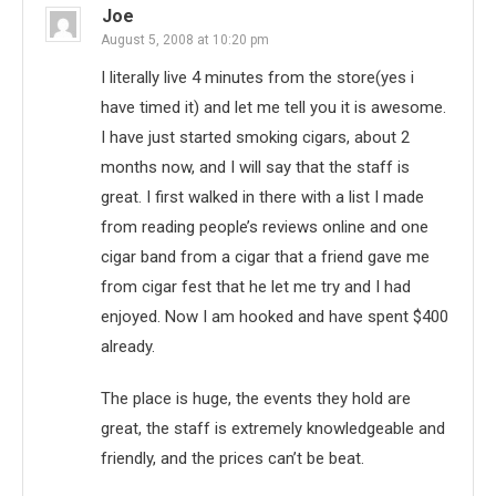
Joe
August 5, 2008 at 10:20 pm
I literally live 4 minutes from the store(yes i
have timed it) and let me tell you it is awesome.
I have just started smoking cigars, about 2
months now, and I will say that the staff is
great. I first walked in there with a list I made
from reading people’s reviews online and one
cigar band from a cigar that a friend gave me
from cigar fest that he let me try and I had
enjoyed. Now I am hooked and have spent $400
already.
The place is huge, the events they hold are
great, the staff is extremely knowledgeable and
friendly, and the prices can’t be beat.