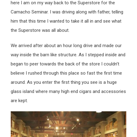
here I am on my way back to the Superstore for the
Camacho Seminar. I was driving along with father, telling
him that this time I wanted to take it all in and see what
the Superstore was all about.
We arrived after about an hour long drive and made our
way inside the barn like structure. As I stepped inside and
began to peer towards the back of the store I couldn’t
believe I rushed through this place so fast the first time
around. As you enter the first thing you see is a huge
glass island where many high end cigars and accessories
are kept.