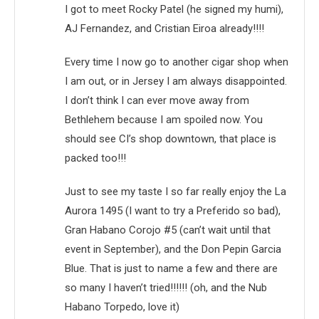
I got to meet Rocky Patel (he signed my humi),
AJ Fernandez, and Cristian Eiroa already!!!!
Every time I now go to another cigar shop when
I am out, or in Jersey I am always disappointed.
I don’t think I can ever move away from
Bethlehem because I am spoiled now. You
should see CI’s shop downtown, that place is
packed too!!!
Just to see my taste I so far really enjoy the La
Aurora 1495 (I want to try a Preferido so bad),
Gran Habano Corojo #5 (can’t wait until that
event in September), and the Don Pepin Garcia
Blue. That is just to name a few and there are
so many I haven’t tried!!!!!! (oh, and the Nub
Habano Torpedo, love it)