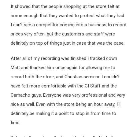
It showed that the people shopping at the store felt at
home enough that they wanted to protect what they had.
I can’t see a competitor coming into a business to record
prices very often, but the customers and staff were
definitely on top of things just in case that was the case.
After all of my recording was finished I tracked down
Matt and thanked him once again for allowing me to
record both the store, and Christian seminar. I couldn’t
have felt more comfortable with the CI Staff and the
Camacho guys. Everyone was very professional and very
nice as well. Even with the store being an hour away, I’ll
definitely be making it a point to stop in from time to
time.