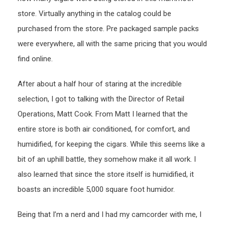
store. Virtually anything in the catalog could be
purchased from the store. Pre packaged sample packs
were everywhere, all with the same pricing that you would
find online.
After about a half hour of staring at the incredible
selection, I got to talking with the Director of Retail
Operations, Matt Cook. From Matt I learned that the
entire store is both air conditioned, for comfort, and
humidified, for keeping the cigars. While this seems like a
bit of an uphill battle, they somehow make it all work. I
also learned that since the store itself is humidified, it
boasts an incredible 5,000 square foot humidor.
Being that I’m a nerd and I had my camcorder with me, I