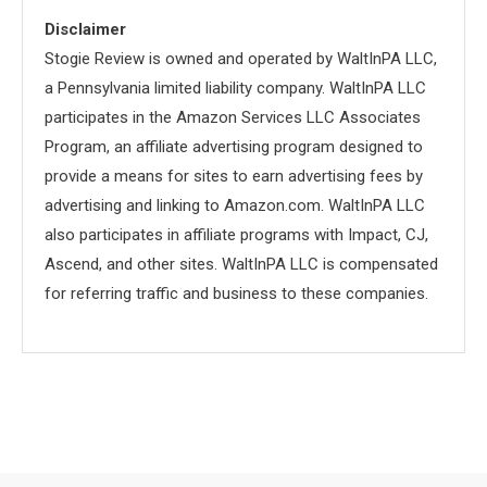
Disclaimer
Stogie Review is owned and operated by WaltInPA LLC,
a Pennsylvania limited liability company. WaltInPA LLC
participates in the Amazon Services LLC Associates
Program, an affiliate advertising program designed to
provide a means for sites to earn advertising fees by
advertising and linking to Amazon.com. WaltInPA LLC
also participates in affiliate programs with Impact, CJ,
Ascend, and other sites. WaltInPA LLC is compensated
for referring traffic and business to these companies.