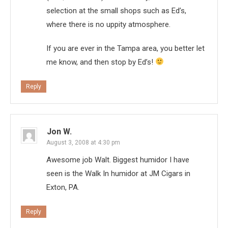
selection at the small shops such as Ed’s,
where there is no uppity atmosphere.
If you are ever in the Tampa area, you better let
me know, and then stop by Ed’s!
Reply
Jon W.
August 3, 2008 at 4:30 pm
Awesome job Walt. Biggest humidor I have
seen is the Walk In humidor at JM Cigars in
Exton, PA.
Reply