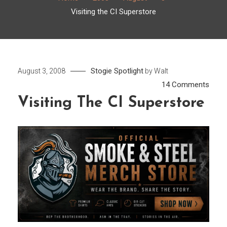
Visiting the CI Superstore
Stogie Spotlight
August 3, 2008
by
Walt
on
14 Comments
Visiti
Visiting The CI Superstore
the
CI
Supe