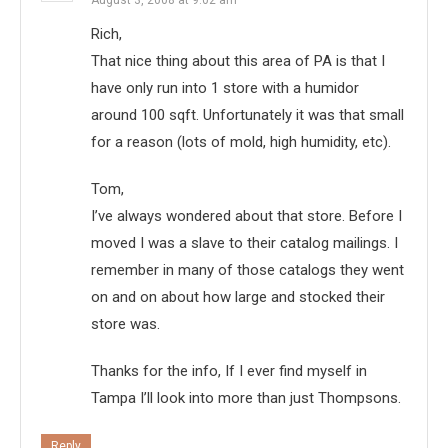
Rich,
That nice thing about this area of PA is that I
have only run into 1 store with a humidor
around 100 sqft. Unfortunately it was that small
for a reason (lots of mold, high humidity, etc).
Tom,
I’ve always wondered about that store. Before I
moved I was a slave to their catalog mailings. I
remember in many of those catalogs they went
on and on about how large and stocked their
store was.
Thanks for the info, If I ever find myself in
Tampa I’ll look into more than just Thompsons.
Reply