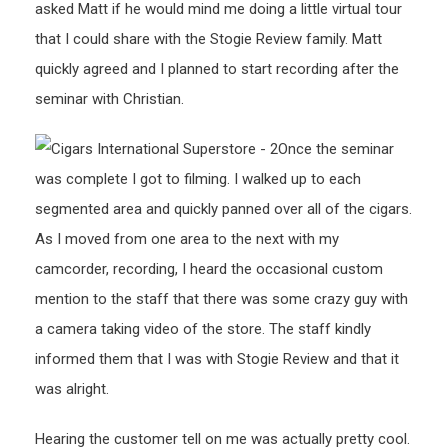
asked Matt if he would mind me doing a little virtual tour
that I could share with the Stogie Review family. Matt
quickly agreed and I planned to start recording after the
seminar with Christian.
Once the seminar
was complete I got to filming. I walked up to each
segmented area and quickly panned over all of the cigars.
As I moved from one area to the next with my
camcorder, recording, I heard the occasional custom
mention to the staff that there was some crazy guy with
a camera taking video of the store. The staff kindly
informed them that I was with Stogie Review and that it
was alright.
Hearing the customer tell on me was actually pretty cool.