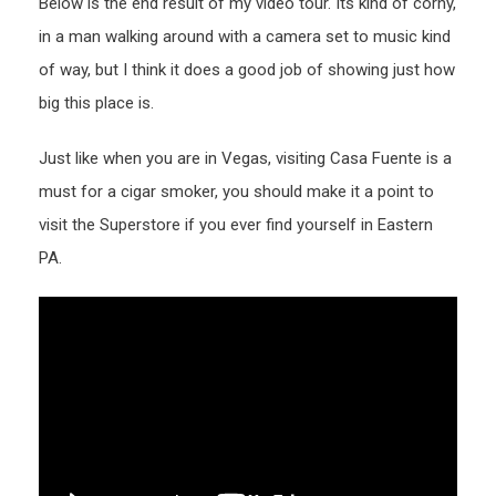
Below is the end result of my video tour. Its kind of corny,
in a man walking around with a camera set to music kind
of way, but I think it does a good job of showing just how
big this place is.
Just like when you are in Vegas, visiting Casa Fuente is a
must for a cigar smoker, you should make it a point to
visit the Superstore if you ever find yourself in Eastern
PA.