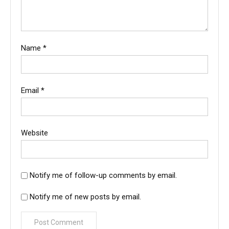
Name
*
Email
*
Website
Notify me of follow-up comments by email.
Notify me of new posts by email.