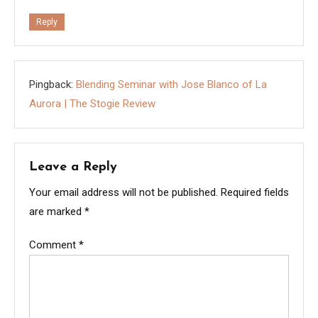
Reply
Pingback:
Blending Seminar with Jose Blanco of La
Aurora | The Stogie Review
Leave a Reply
Your email address will not be published.
Required fields
are marked
*
Comment
*