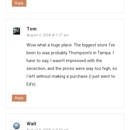
Reply
Tom
August 3, 2008 at 7:27 am
Wow what a huge place. The biggest store I’ve
been to was probably Thompson’s in Tampa. I
have to say, I wasn’t impressed with the
secection, and the prices were way too high, so
I left without making a purchase (I just went to
Ed’s).
Reply
Walt
August 3, 2008 at 9:02 am