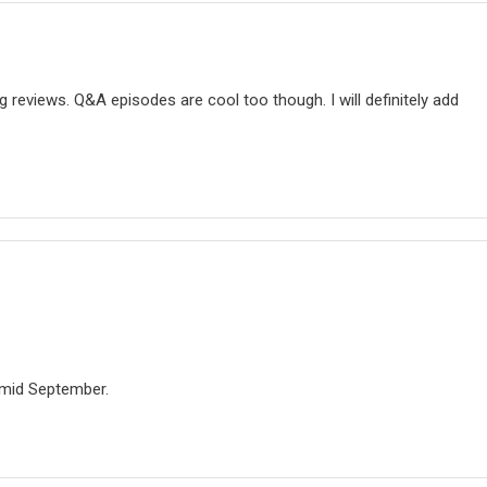
g reviews. Q&A episodes are cool too though. I will definitely add
e mid September.