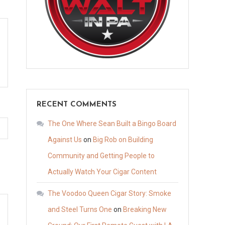
RECENT COMMENTS
The One Where Sean Built a Bingo Board
Against Us
on
Big Rob on Building
Community and Getting People to
Actually Watch Your Cigar Content
The Voodoo Queen Cigar Story: Smoke
and Steel Turns One
on
Breaking New