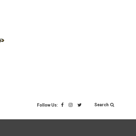
Search
Follow Us: