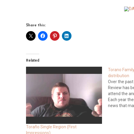
Share this:
Related
Torano Family 
distribution
Over the past
Review has b
attend the an
Each year the
news that ma
industry whi
remained tight
different, exc
Toraño Single Region (First
Impressions)