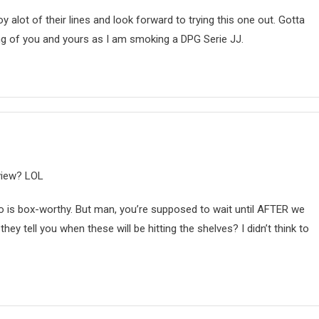
y alot of their lines and look forward to trying this one out. Gotta
king of you and yours as I am smoking a DPG Serie JJ.
eview? LOL
no is box-worthy. But man, you’re supposed to wait until AFTER we
hey tell you when these will be hitting the shelves? I didn’t think to