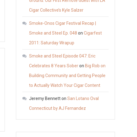
Ground: Our First Remote Guest with LA
Cigar Collective’s Kyle Salzer
Smoke-Onos Cigar Festival Recap |
Smoke and Steel Ep. 048
on
Cigarfest
2011: Saturday Wrapup
Smoke and Steel Episode 047: Eric
Celebrates 8 Years Sober
on
Big Rob on
Building Community and Getting People
to Actually Watch Your Cigar Content
Jeremy Bennett
on
San Lotano Oval
Connecticut by AJ Fernandez