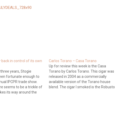
back in control of its own
Carlos Torano – Casa Torano
Up for review this week is the Casa
 three years, Stogie
Torano by Carlos Torano. This cigar was
een fortunate enough to
released in 2004 as a commercially
nual IPCPR trade show.
available version of the Torano house
re seems to be a trickle of
blend. The cigar I smoked is the Robusto
kes its way around the
size which comes in at 4-3/4 inches
le most companies
long with a 52 ring gauge. The price…
-lipped. This year is no
ept that the trickle of…