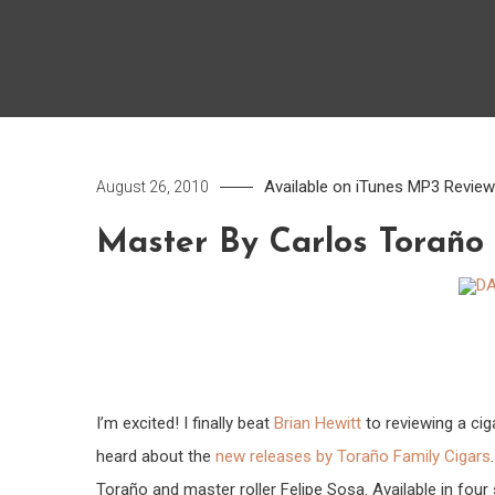
Available on iTunes
MP3
Revie
August 26, 2010
Master By Carlos Toraño
I’m excited! I finally beat
Brian Hewitt
to reviewing a cig
heard about the
new releases by Toraño Family Cigars
Toraño and master roller Felipe Sosa. Available in four 