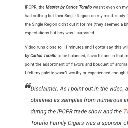
IPCPR, the
Master by Carlos Toraño
wasn’t even on my r
had nothing but their Single Region on my mind, ready 
the Single Region didn’t cut it for me (they seemed a bi
expectations but boy was I surprised.
Video runs close to 11 minutes and I gotta say, this wi
by Carlos Toraño
to be balanced, flavorful and in that 
point the assortment of flavors and bouquet of aroma
I felt my palette wasn’t worthy or experienced enough to
Disclaimer: As I point out in the video,
obtained as samples from numerous 
during the IPCPR trade show and the
T
Toraño Family Cigars was a sponsor of