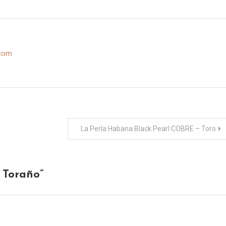
.com
La Perla Habana Black Pearl COBRE – Toro
 Toraño
”