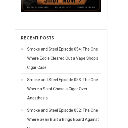
RECENT POSTS
Smoke and Steel Episode 054: The One
Where Eddie Cleared Out a Vape Shop’s
Cigar Case
Smoke and Steel Episode 053: The One
Where a Saint Chose a Cigar Over
Anesthesia
Smoke and Steel Episode 052: The One
Where Sean Built a Bingo Board Against