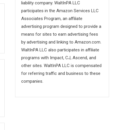
liability company. WaltInPA LLC
participates in the Amazon Services LLC
Associates Program, an affiliate
advertising program designed to provide a
means for sites to earn advertising fees
by advertising and linking to Amazon.com.
WaltInPA LLC also participates in affiliate
programs with Impact, CJ, Ascend, and
other sites. WaltInPA LLC is compensated
for referring traffic and business to these
companies.