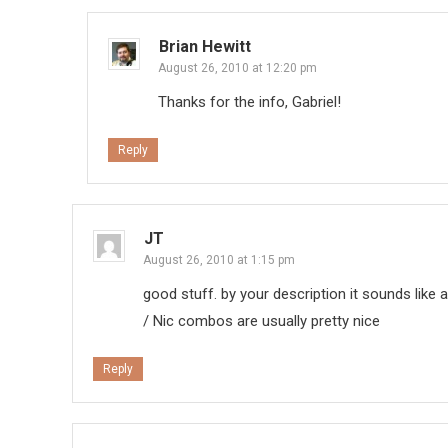
Brian Hewitt
August 26, 2010 at 12:20 pm
Thanks for the info, Gabriel!
Reply
JT
August 26, 2010 at 1:15 pm
good stuff. by your description it sounds like 
/ Nic combos are usually pretty nice
Reply