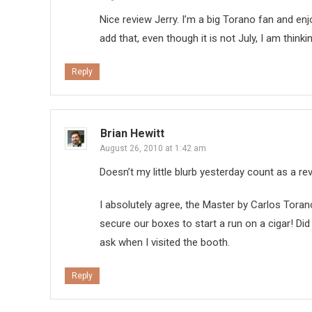
Nice review Jerry. I’m a big Torano fan and enjo
add that, even though it is not July, I am thin
Reply
Brian Hewitt
August 26, 2010 at 1:42 am
Doesn’t my little blurb yesterday count as a r
I absolutely agree, the Master by Carlos Tora
secure our boxes to start a run on a cigar! Did t
ask when I visited the booth.
Reply