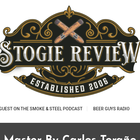
 GUEST ON THE SMOKE & STEEL PODCAST
BEER GUYS RADIO