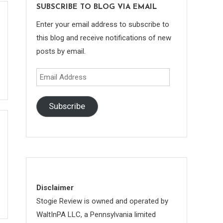
SUBSCRIBE TO BLOG VIA EMAIL
Enter your email address to subscribe to
this blog and receive notifications of new
posts by email.
Email
Address
Subscribe
Disclaimer
Stogie Review is owned and operated by
WaltInPA LLC, a Pennsylvania limited