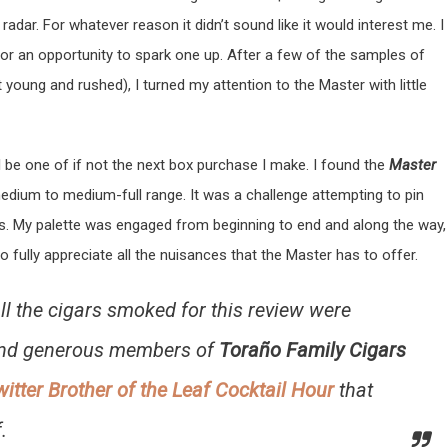
adar. For whatever reason it didn’t sound like it would interest me. I
for an opportunity to spark one up. After a few of the samples of
t young and rushed), I turned my attention to the Master with little
ll be one of if not the next box purchase I make. I found the
Master
medium to medium-full range. It was a challenge attempting to pin
s. My palette was engaged from beginning to end and along the way,
 fully appreciate all the nuisances that the Master has to offer.
 all the cigars smoked for this review were
and generous members of
Toraño Family Cigars
witter Brother of the Leaf Cocktail Hour
that
.