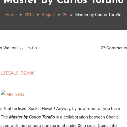
Master By Carlos Toraño
Home
2010
August
26
Master by Carlos Toraño
ws
Videos
27 Comment
by
Jerry Cruz
ar that he liked. Suck it Hewitt! Anyway, by now most of you have
. The
Master by Carlos Toraño
is a collaboration between Charlie
sizes with the robusto coming in at under $6 a cigar. Going into