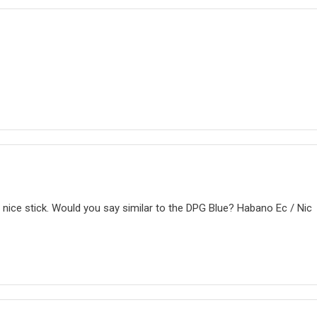
a nice stick. Would you say similar to the DPG Blue? Habano Ec / Nic