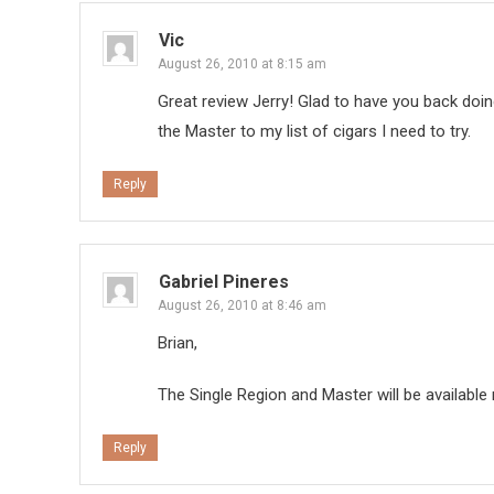
Vic
August 26, 2010 at 8:15 am
Great review Jerry! Glad to have you back doin
the Master to my list of cigars I need to try.
Reply
Gabriel Pineres
August 26, 2010 at 8:46 am
Brian,
The Single Region and Master will be availabl
Reply