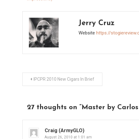
Jerry Cruz
Website
https://stogiereview
Post
IPCPR 2010 New Cigars In Brief
navigation
27 thoughts on “
Master by Carlos
Craig (ArmyGLO)
August 26, 2010 at 1:01 am