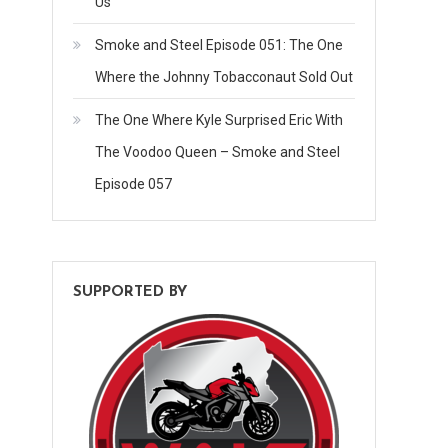
Us
Smoke and Steel Episode 051: The One
Where the Johnny Tobacconaut Sold Out
The One Where Kyle Surprised Eric With
The Voodoo Queen – Smoke and Steel
Episode 057
SUPPORTED BY