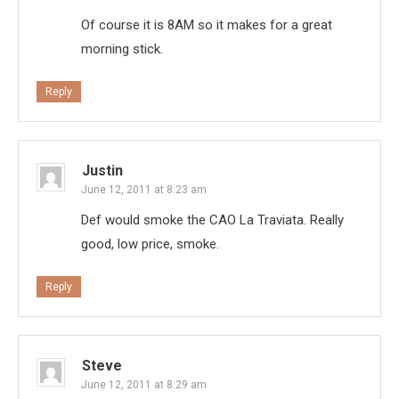
Of course it is 8AM so it makes for a great
morning stick.
Reply
Justin
June 12, 2011 at 8:23 am
Def would smoke the CAO La Traviata. Really
good, low price, smoke.
Reply
Steve
June 12, 2011 at 8:29 am