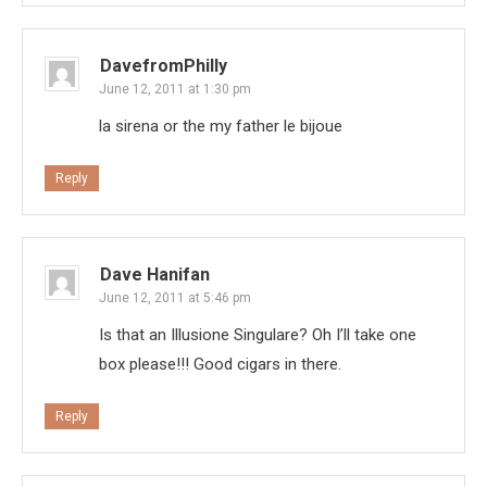
DavefromPhilly
June 12, 2011 at 1:30 pm
la sirena or the my father le bijoue
Reply
Dave Hanifan
June 12, 2011 at 5:46 pm
Is that an Illusione Singulare? Oh I’ll take one
box please!!! Good cigars in there.
Reply