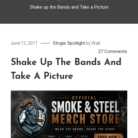
Shake up the Bands and Take a Picture
Stogie Spotlight
June 12, 2011
by
Walt
on
27 Comments
Shak
Shake Up The Bands And
up
Take A Picture
the
Band
and
Take
a
Pictu