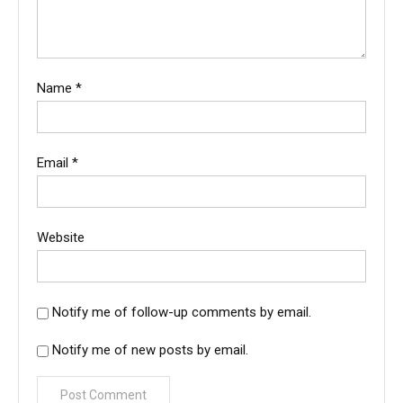
Name
*
Email
*
Website
Notify me of follow-up comments by email.
Notify me of new posts by email.