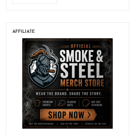
AFFILIATE