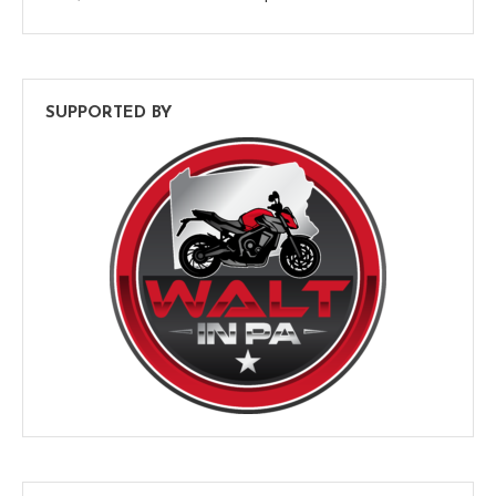
SUPPORTED BY