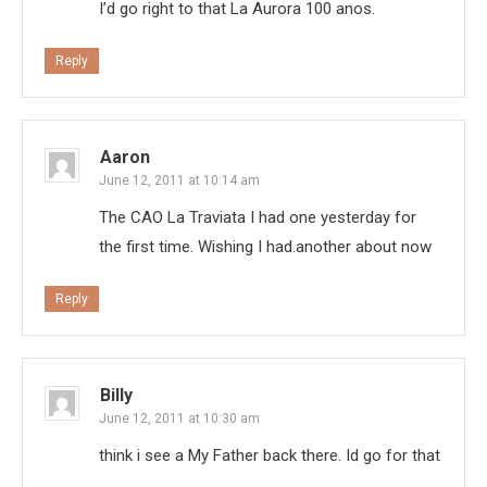
I’d go right to that La Aurora 100 anos.
Reply
Aaron
June 12, 2011 at 10:14 am
The CAO La Traviata I had one yesterday for
the first time. Wishing I had.another about now
Reply
Billy
June 12, 2011 at 10:30 am
think i see a My Father back there. Id go for that