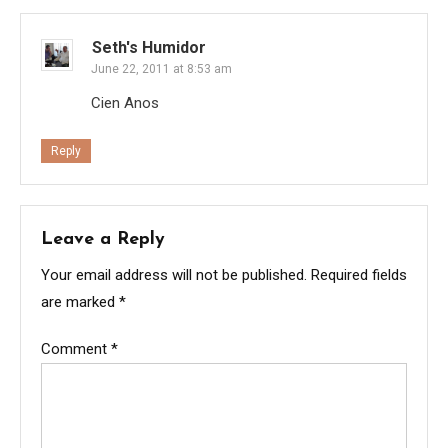
Seth's Humidor
June 22, 2011 at 8:53 am
Cien Anos
Reply
Leave a Reply
Your email address will not be published.
Required fields
are marked
*
Comment
*