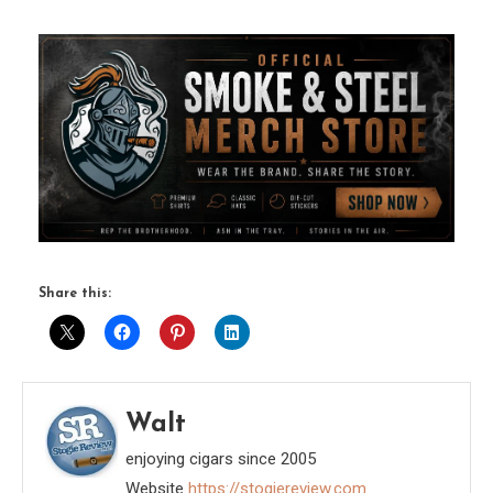
Share this:
Walt
enjoying cigars since 2005
Website
https://stogiereview.com