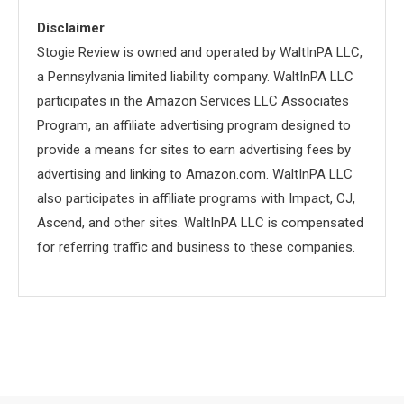
Disclaimer
Stogie Review is owned and operated by WaltInPA LLC,
a Pennsylvania limited liability company. WaltInPA LLC
participates in the Amazon Services LLC Associates
Program, an affiliate advertising program designed to
provide a means for sites to earn advertising fees by
advertising and linking to Amazon.com. WaltInPA LLC
also participates in affiliate programs with Impact, CJ,
Ascend, and other sites. WaltInPA LLC is compensated
for referring traffic and business to these companies.