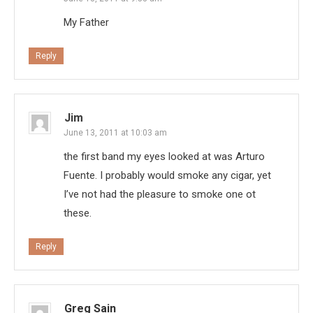
My Father
Reply
Jim
June 13, 2011 at 10:03 am
the first band my eyes looked at was Arturo
Fuente. I probably would smoke any cigar, yet
I’ve not had the pleasure to smoke one ot
these.
Reply
Greg Sain