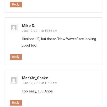
Reply
Mike D.
June 12, 2011 at 10:56 am
Illusione LE, but those “New Waves” are looking
good too!
Reply
Mast3r_Shake
June 12, 2011 at 11:03 am
Too easy, 100 Anos.
Reply