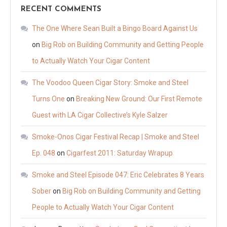
RECENT COMMENTS
The One Where Sean Built a Bingo Board Against Us
on
Big Rob on Building Community and Getting People
to Actually Watch Your Cigar Content
The Voodoo Queen Cigar Story: Smoke and Steel
Turns One
on
Breaking New Ground: Our First Remote
Guest with LA Cigar Collective’s Kyle Salzer
Smoke-Onos Cigar Festival Recap | Smoke and Steel
Ep. 048
on
Cigarfest 2011: Saturday Wrapup
Smoke and Steel Episode 047: Eric Celebrates 8 Years
Sober
on
Big Rob on Building Community and Getting
People to Actually Watch Your Cigar Content