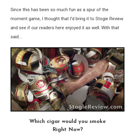
Since this has been so much fun as a spur of the
moment game, I thought that I’d bring it to Stogie Review
and see if our readers here enjoyed it as well. With that
said….
Which cigar would you smoke
Right Now?