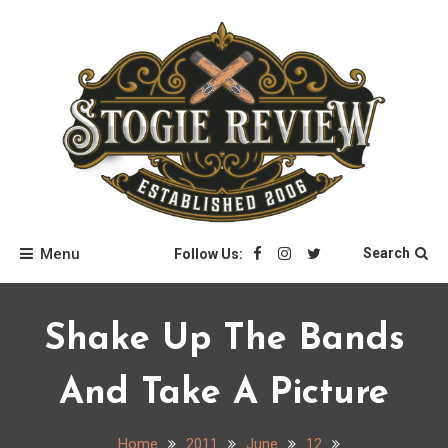
Skip
to
content
Stogie Review
Menu
Search
Follow Us:
Shake Up The Bands
And Take A Picture
Home
2011
June
12