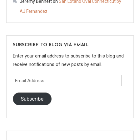
Jeremy Bennett
on
San Lotano Oval Connecticut by
AJ Fernandez
SUBSCRIBE TO BLOG VIA EMAIL
Enter your email address to subscribe to this blog and
receive notifications of new posts by email.
Email
Address
Subscribe