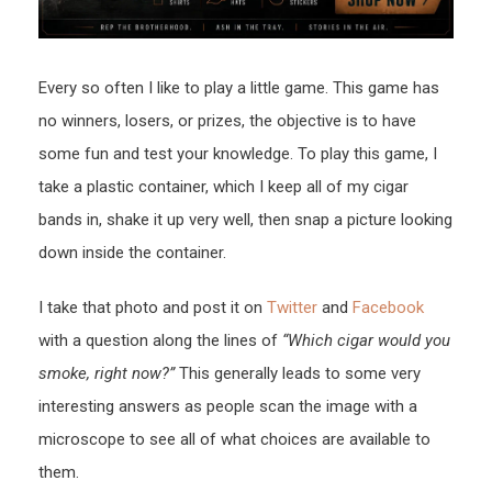
Every so often I like to play a little game. This game has
no winners, losers, or prizes, the objective is to have
some fun and test your knowledge. To play this game, I
take a plastic container, which I keep all of my cigar
bands in, shake it up very well, then snap a picture looking
down inside the container.
I take that photo and post it on
Twitter
and
Facebook
with a question along the lines of
“Which cigar would you
smoke, right now?”
This generally leads to some very
interesting answers as people scan the image with a
microscope to see all of what choices are available to
them.