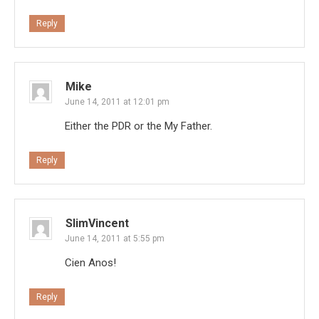
Reply
Mike
June 14, 2011 at 12:01 pm
Either the PDR or the My Father.
Reply
SlimVincent
June 14, 2011 at 5:55 pm
Cien Anos!
Reply