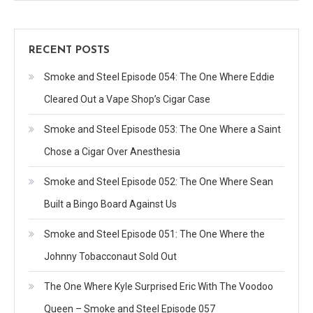
RECENT POSTS
Smoke and Steel Episode 054: The One Where Eddie
Cleared Out a Vape Shop’s Cigar Case
Smoke and Steel Episode 053: The One Where a Saint
Chose a Cigar Over Anesthesia
Smoke and Steel Episode 052: The One Where Sean
Built a Bingo Board Against Us
Smoke and Steel Episode 051: The One Where the
Johnny Tobacconaut Sold Out
The One Where Kyle Surprised Eric With The Voodoo
Queen – Smoke and Steel Episode 057