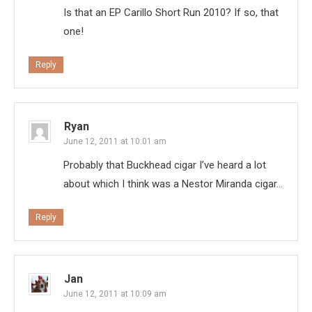
Is that an EP Carillo Short Run 2010? If so, that
one!
Reply
Ryan
June 12, 2011 at 10:01 am
Probably that Buckhead cigar I’ve heard a lot
about which I think was a Nestor Miranda cigar…
Reply
Jan
June 12, 2011 at 10:09 am