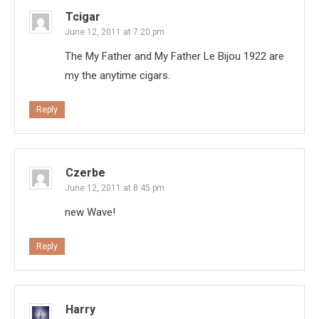
Tcigar
June 12, 2011 at 7:20 pm
The My Father and My Father Le Bijou 1922 are
my the anytime cigars.
Reply
Czerbe
June 12, 2011 at 8:45 pm
new Wave!
Reply
Harry