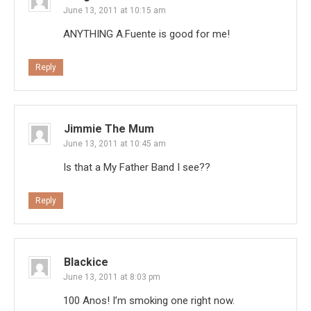
June 13, 2011 at 10:15 am
ANYTHING A.Fuente is good for me!
Reply
Jimmie The Mum
June 13, 2011 at 10:45 am
Is that a My Father Band I see??
Reply
Blackice
June 13, 2011 at 8:03 pm
100 Anos! I’m smoking one right now.