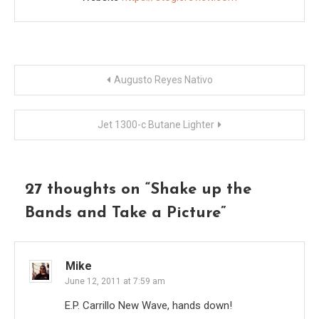
Post
Augusto Reyes Nativo
navigation
Jet 1300-c Butane Lighter
27 thoughts on “
Shake up the
Bands and Take a Picture
”
Mike
June 12, 2011 at 7:59 am
E.P. Carrillo New Wave, hands down!