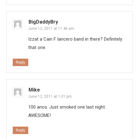
BigDaddyBry
June 12, 2011 at 11:46 am
Izzat a Cain F lancero band in there? Definitely
that one.
Reply
Mike
June 12, 2011 at 1:01 pm
100 anos. Just smoked one last night.
AWESOME!
Reply