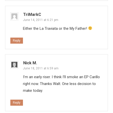
TriMarkC
June 14, 2011 at 6:21 pm
Either the La Traviata or the My Father!
Reply
Nick M.
June 18, 2011 at 6:59 am
I’m an early riser. I think I’ll smoke an EP Carillo
right now. Thanks Walt. One less decision to
make today.
Reply