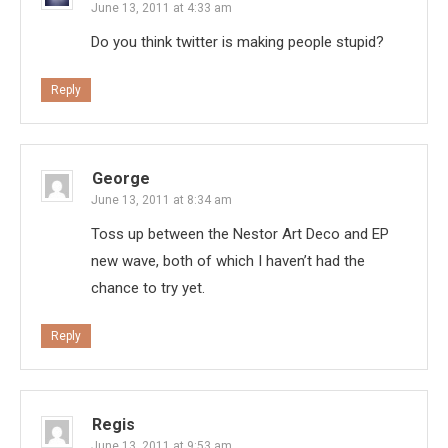
June 13, 2011 at 4:33 am
Do you think twitter is making people stupid?
Reply
George
June 13, 2011 at 8:34 am
Toss up between the Nestor Art Deco and EP
new wave, both of which I haven’t had the
chance to try yet.
Reply
Regis
June 13, 2011 at 9:53 am