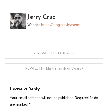
made mention of
wanting to spread the
word about his new line
Jerry Cruz
of cigars. I suggested
that giving away a box
Website
https://stogiereview.com
would go a long…
Post
IPCPR 2011 – EO Brands
navigation
IPCPR 2011 – Martin Family of Cigars
Leave a Reply
Your email address will not be published.
Required fields
are marked
*