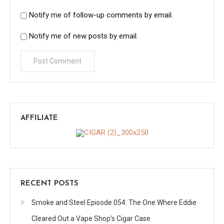
Notify me of follow-up comments by email.
Notify me of new posts by email.
AFFILIATE
RECENT POSTS
Smoke and Steel Episode 054: The One Where Eddie
Cleared Out a Vape Shop’s Cigar Case