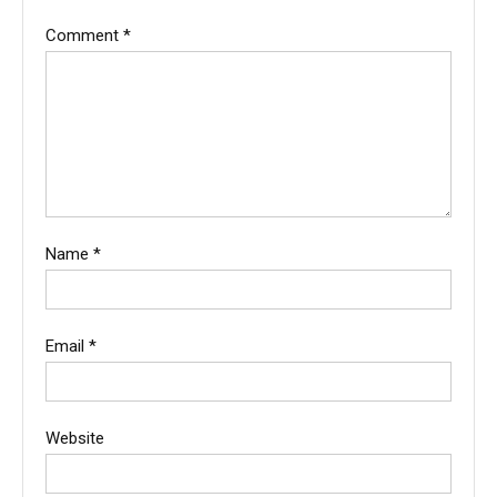
Comment
*
Name
*
Email
*
Website