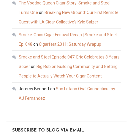
The Voodoo Queen Cigar Story: Smoke and Steel
Turns One
on
Breaking New Ground: Our First Remote
Guest with LA Cigar Collective’s Kyle Salzer
Smoke-Onos Cigar Festival Recap | Smoke and Steel
Ep. 048
on
Cigarfest 2011: Saturday Wrapup
Smoke and Steel Episode 047: Eric Celebrates 8 Years
Sober
on
Big Rob on Building Community and Getting
People to Actually Watch Your Cigar Content
Jeremy Bennett
on
San Lotano Oval Connecticut by
AJ Fernandez
SUBSCRIBE TO BLOG VIA EMAIL