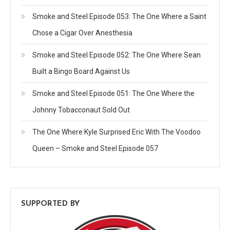
Smoke and Steel Episode 053: The One Where a Saint
Chose a Cigar Over Anesthesia
Smoke and Steel Episode 052: The One Where Sean
Built a Bingo Board Against Us
Smoke and Steel Episode 051: The One Where the
Johnny Tobacconaut Sold Out
The One Where Kyle Surprised Eric With The Voodoo
Queen – Smoke and Steel Episode 057
SUPPORTED BY