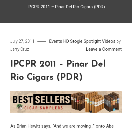
IPCPR 2011 – Pinar Del Rio Cigars (PDR)
Events
HD
Stogie Spotlight
Videos
July 27, 2011
by
on
Leave a Comment
Jerry Cruz
IPCP
IPCPR 2011 – Pinar Del
2011
–
Rio Cigars (PDR)
Pinar
Del
Rio
Cigar
(PDR
As Brian Hewitt says, “And we are moving…” onto Abe