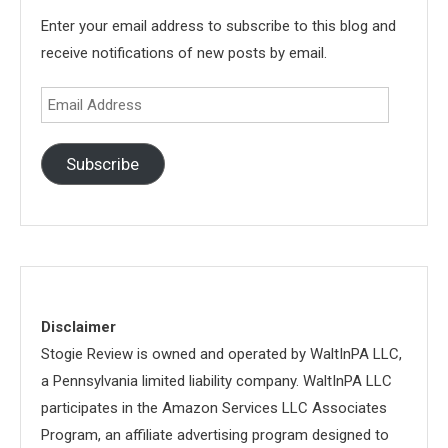
Enter your email address to subscribe to this blog and
receive notifications of new posts by email.
Email
Address
Subscribe
Disclaimer
Stogie Review is owned and operated by WaltInPA LLC,
a Pennsylvania limited liability company. WaltInPA LLC
participates in the Amazon Services LLC Associates
Program, an affiliate advertising program designed to