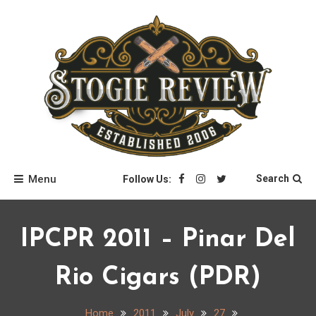
Skip
to
content
Stogie Review
Menu
Search
Follow Us:
IPCPR 2011 – Pinar Del
Rio Cigars (PDR)
Home
2011
July
27