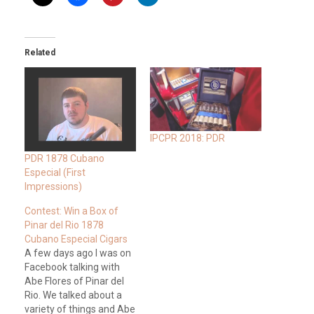
Related
IPCPR 2018: PDR
PDR 1878 Cubano
Especial (First
Impressions)
Contest: Win a Box of
Pinar del Rio 1878
Cubano Especial Cigars
A few days ago I was on
Facebook talking with
Abe Flores of Pinar del
Rio. We talked about a
variety of things and Abe