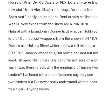
Flores of Pinar Del Rio Cigars or PDR. Lots of interesting
new stuff from Abe. I’ll admit its tough for me to find
Abe’s stuff locally so I’m not as familiar with his lines as
Walt is. New things from the show are a PDR 1878
Natural with a Ecuadorian Connecticut wrapper (told you
lots of Connecticut wrappers from the show), PDR 1878
Oscuro aka Holiday Blend which is now a full release, a
PDR 1878 Habano limited to 1,500 boxes and last but not
least…all ligero filler cigar? One thing I’m not sure of and I
wish I was there to ask, why the emphasis of having two
binders? I’ve heard other manufacturers say they use
two binders but I’ve never really understand what it adds
to a cigar? Anyone know?