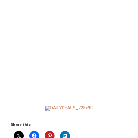
Share this: