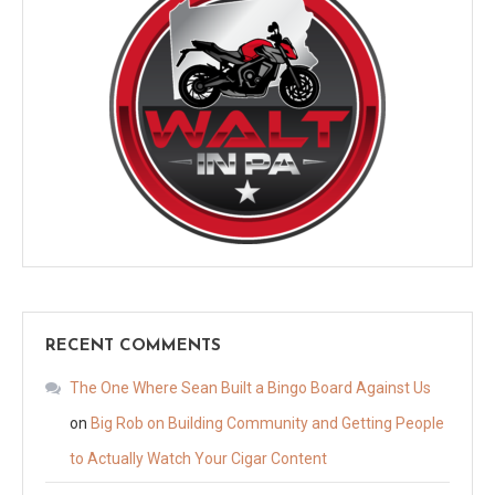
RECENT COMMENTS
The One Where Sean Built a Bingo Board Against Us
on
Big Rob on Building Community and Getting People
to Actually Watch Your Cigar Content