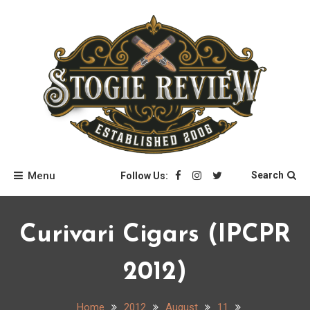
Skip
to
content
Stogie Review
Menu
Search
Follow Us:
Curivari Cigars (IPCPR
2012)
Home
2012
August
11