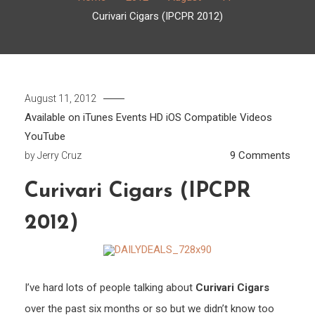
Curivari Cigars (IPCPR 2012)
August 11, 2012
Available on iTunes
Events
HD
iOS Compatible
Videos
YouTube
on
9 Comments
by
Jerry Cruz
Curiv
Curivari Cigars (IPCPR
Cigar
(IPC
2012)
2012
I’ve hard lots of people talking about
Curivari Cigars
over the past six months or so but we didn’t know too