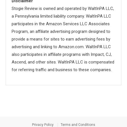
Disclaimer
Stogie Review is owned and operated by WaltInPA LLC,
a Pennsylvania limited liability company. WaltInPA LLC
participates in the Amazon Services LLC Associates
Program, an affiliate advertising program designed to
provide a means for sites to earn advertising fees by
advertising and linking to Amazon.com. WaltInPA LLC
also participates in affiliate programs with Impact, CJ,
Ascend, and other sites. WaltInPA LLC is compensated
for referring traffic and business to these companies.
Privacy Policy
Terms and Conditions