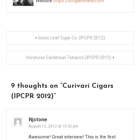
Website
https://stogiereview.com
Post
Iconic Leaf Cigar Co. (IPCPR 2012)
navigation
Honduras Caribbean Tobacco (IPCPR 2012)
9 thoughts on “
Curivari Cigars
(IPCPR 2012)
”
Njstone
August 12, 2012 at 10:32 pm
Awesome! Great interview! This is the first