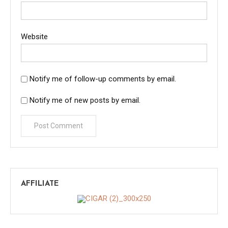
Website
Notify me of follow-up comments by email.
Notify me of new posts by email.
AFFILIATE