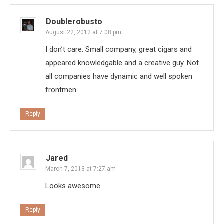
Doublerobusto
August 22, 2012 at 7:08 pm
I don’t care. Small company, great cigars and
appeared knowledgable and a creative guy. Not
all companies have dynamic and well spoken
frontmen.
Reply
Jared
March 7, 2013 at 7:27 am
Looks awesome.
Reply