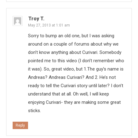
Troy T.
May 27, 2013 at 1:01 am
Sorry to bump an old one, but I was asking
around on a couple of forums about why we
don’t know anything about Curivari. Somebody
pointed me to this video (I don’t remember who
it was). So, great video, but 1.The guy’s name is
Andreas? Andreas Curivari? And 2. He’s not
ready to tell the Curivari story until later? I don’t
understand that at all. Oh well, I will keep
enjoying Curivari- they are making some great
sticks.
Reply