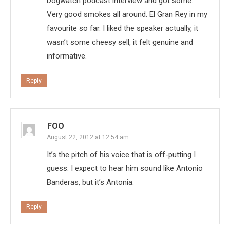
Dogwatch podcast interview and got some.
Very good smokes all around. El Gran Rey in my
favourite so far. I liked the speaker actually, it
wasn’t some cheesy sell, it felt genuine and
informative.
Reply
FOO
August 22, 2012 at 12:54 am
It’s the pitch of his voice that is off-putting I
guess. I expect to hear him sound like Antonio
Banderas, but it’s Antonia.
Reply