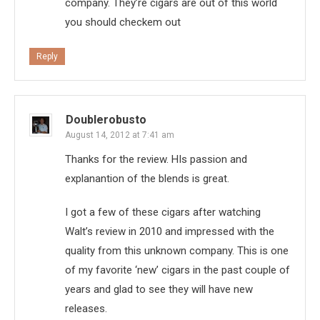
company. They’re cigars are out of this world
you should checkem out
Reply
Doublerobusto
August 14, 2012 at 7:41 am
Thanks for the review. HIs passion and
explanantion of the blends is great.
I got a few of these cigars after watching
Walt’s review in 2010 and impressed with the
quality from this unknown company. This is one
of my favorite ‘new’ cigars in the past couple of
years and glad to see they will have new
releases.