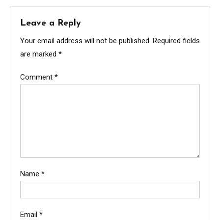
Leave a Reply
Your email address will not be published.
Required fields
are marked
*
Comment
*
Name
*
Email
*