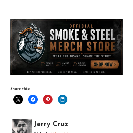
Share this:
Jerry Cruz