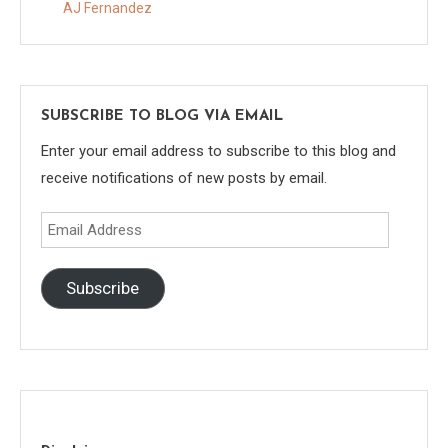
AJ Fernandez
SUBSCRIBE TO BLOG VIA EMAIL
Enter your email address to subscribe to this blog and
receive notifications of new posts by email.
Email
Address
Subscribe