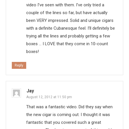
video I’ve seen with them. I’ve only tried a
couple of the lines so far, but have actually
been VERY impressed. Solid and unique cigars
with a definite Cubanesque feel. I’ll definitely be
trying all the lines and probably getting a few
boxes … I LOVE that they come in 10-count
boxes!
Reply
Jay
August 12, 2012 at 11:50 pm
That was a fantastic video. Did they say when
the new cigar is coming out. I thought it was
fantastic that you covered such a great