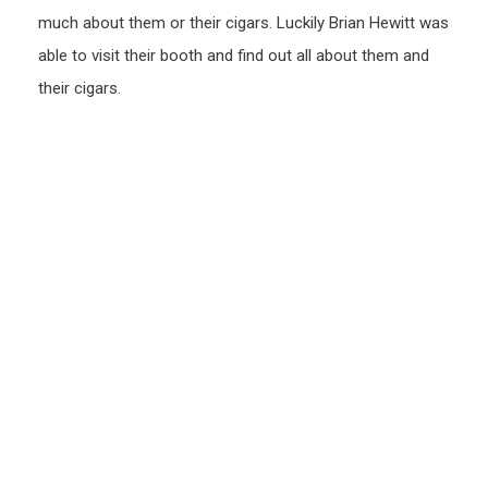
much about them or their cigars. Luckily Brian Hewitt was
able to visit their booth and find out all about them and
their cigars.