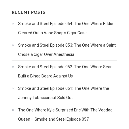
RECENT POSTS
Smoke and Steel Episode 054: The One Where Eddie
Cleared Out a Vape Shop’s Cigar Case
Smoke and Steel Episode 053: The One Where a Saint
Chose a Cigar Over Anesthesia
Smoke and Steel Episode 052: The One Where Sean
Built a Bingo Board Against Us
Smoke and Steel Episode 051: The One Where the
Johnny Tobacconaut Sold Out
The One Where Kyle Surprised Eric With The Voodoo
Queen – Smoke and Steel Episode 057