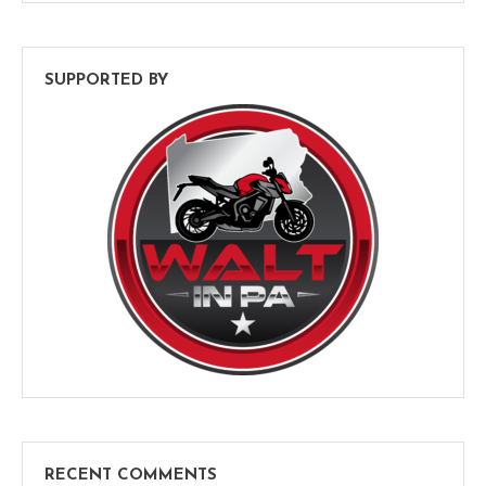
SUPPORTED BY
RECENT COMMENTS