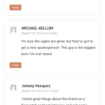
Reply
MICHAEL KELLUM
August 15, 2012 at 4:24 pm
I’m sure the cigars are great, but they’ve got to
get a new spokesperson. This guy is the biggest
bore I’ve ever heard.
Reply
Johnny Vasquez
August 15, 2012 at 11:10 pm
I heard great things about this brand on a