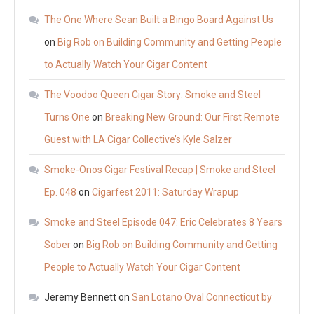
The One Where Sean Built a Bingo Board Against Us
on
Big Rob on Building Community and Getting People
to Actually Watch Your Cigar Content
The Voodoo Queen Cigar Story: Smoke and Steel
Turns One
on
Breaking New Ground: Our First Remote
Guest with LA Cigar Collective’s Kyle Salzer
Smoke-Onos Cigar Festival Recap | Smoke and Steel
Ep. 048
on
Cigarfest 2011: Saturday Wrapup
Smoke and Steel Episode 047: Eric Celebrates 8 Years
Sober
on
Big Rob on Building Community and Getting
People to Actually Watch Your Cigar Content
Jeremy Bennett
on
San Lotano Oval Connecticut by