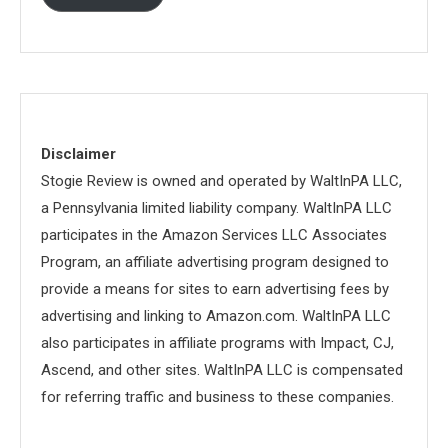
Disclaimer
Stogie Review is owned and operated by WaltInPA LLC,
a Pennsylvania limited liability company. WaltInPA LLC
participates in the Amazon Services LLC Associates
Program, an affiliate advertising program designed to
provide a means for sites to earn advertising fees by
advertising and linking to Amazon.com. WaltInPA LLC
also participates in affiliate programs with Impact, CJ,
Ascend, and other sites. WaltInPA LLC is compensated
for referring traffic and business to these companies.