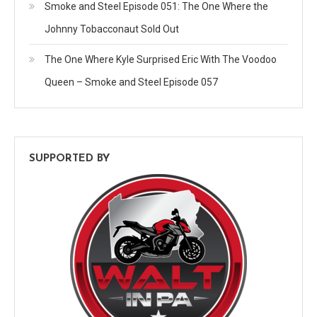
Smoke and Steel Episode 051: The One Where the
Johnny Tobacconaut Sold Out
The One Where Kyle Surprised Eric With The Voodoo
Queen – Smoke and Steel Episode 057
SUPPORTED BY