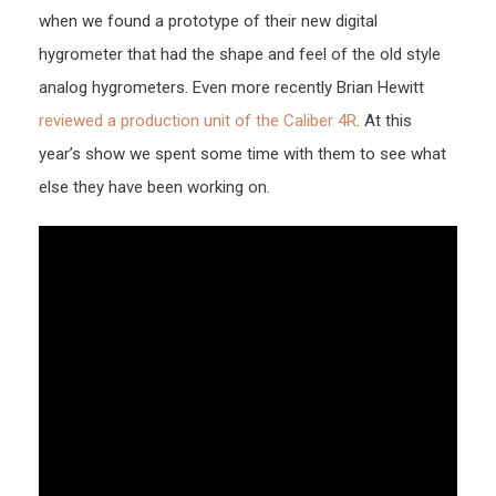
when we found a prototype of their new digital
hygrometer that had the shape and feel of the old style
analog hygrometers. Even more recently Brian Hewitt
reviewed a production unit of the Caliber 4R
. At this
year’s show we spent some time with them to see what
else they have been working on.