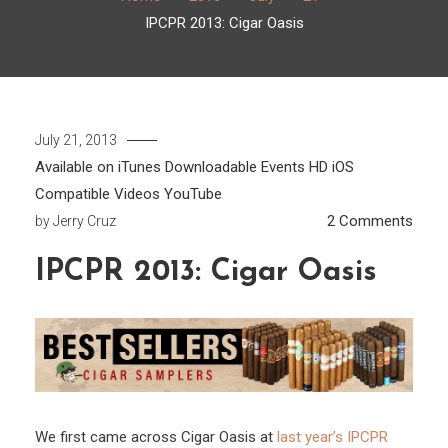
IPCPR 2013: Cigar Oasis
July 21, 2013
Available on iTunes
Downloadable
Events
HD
iOS
Compatible
Videos
YouTube
on
2 Comments
by
Jerry Cruz
IPCP
IPCPR 2013: Cigar Oasis
2013:
Cigar
Oasi
We first came across Cigar Oasis at
last year’s IPCPR