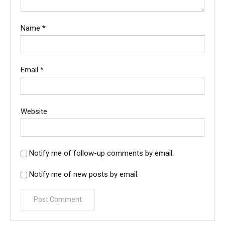
Name
*
Email
*
Website
Notify me of follow-up comments by email.
Notify me of new posts by email.