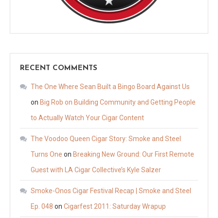
RECENT COMMENTS
The One Where Sean Built a Bingo Board Against Us
on
Big Rob on Building Community and Getting People
to Actually Watch Your Cigar Content
The Voodoo Queen Cigar Story: Smoke and Steel
Turns One
on
Breaking New Ground: Our First Remote
Guest with LA Cigar Collective’s Kyle Salzer
Smoke-Onos Cigar Festival Recap | Smoke and Steel
Ep. 048
on
Cigarfest 2011: Saturday Wrapup