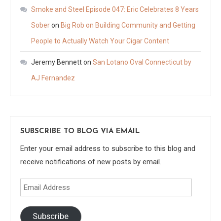
Smoke and Steel Episode 047: Eric Celebrates 8 Years
Sober
on
Big Rob on Building Community and Getting
People to Actually Watch Your Cigar Content
Jeremy Bennett
on
San Lotano Oval Connecticut by
AJ Fernandez
SUBSCRIBE TO BLOG VIA EMAIL
Enter your email address to subscribe to this blog and
receive notifications of new posts by email.
Email
Address
Subscribe