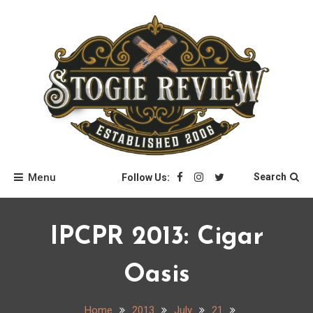
Skip
to
content
Stogie Review
Menu
Search
Follow Us:
IPCPR 2013: Cigar
Oasis
Home
2013
July
21