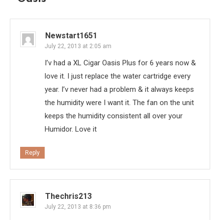
Newstart1651
July 22, 2013 at 2:05 am
I’v had a XL Cigar Oasis Plus for 6 years now &
love it. I just replace the water cartridge every
year. I’v never had a problem & it always keeps
the humidity were I want it. The fan on the unit
keeps the humidity consistent all over your
Humidor. Love it
Reply
Thechris213
July 22, 2013 at 8:36 pm