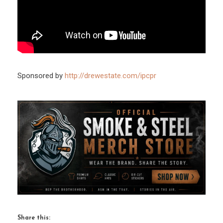
Sponsored by
http://drewestate.com/ipcpr
Share this: