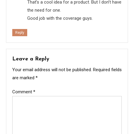
That’s a cool idea for a product. But I don’t have
the need for one.
Good job with the coverage guys.
Reply
Leave a Reply
Your email address will not be published.
Required fields
are marked
*
Comment
*