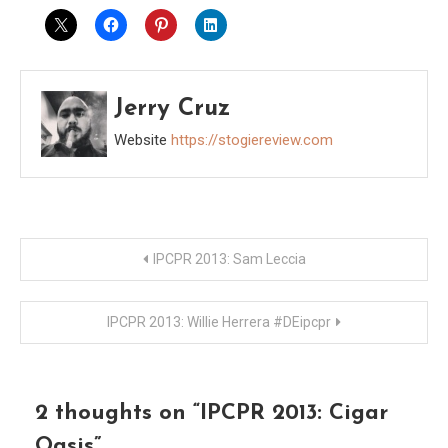
Jerry Cruz
Website
https://stogiereview.com
Post
IPCPR 2013: Sam Leccia
navigation
IPCPR 2013: Willie Herrera #DEipcpr
2 thoughts on “
IPCPR 2013: Cigar
Oasis
”