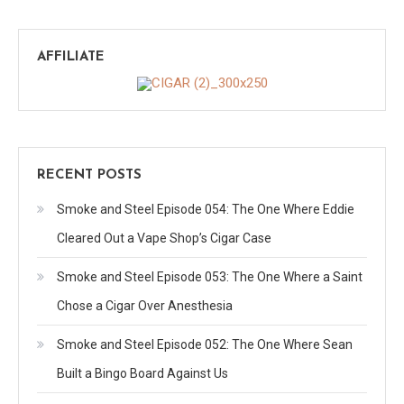
AFFILIATE
RECENT POSTS
Smoke and Steel Episode 054: The One Where Eddie
Cleared Out a Vape Shop’s Cigar Case
Smoke and Steel Episode 053: The One Where a Saint
Chose a Cigar Over Anesthesia
Smoke and Steel Episode 052: The One Where Sean
Built a Bingo Board Against Us