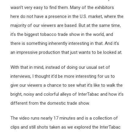
wasn’t very easy to find them. Many of the exhibitors
here do not have a presence in the U.S. market, where the
majority of our viewers are based. But at the same time,
it’s the biggest tobacco trade show in the world, and
there is something inherently interesting in that. And it’s
an impressive production that just wants to be looked at.
With that in mind, instead of doing our usual set of
interviews, I thought it’d be more interesting for us to
give our viewers a chance to see what it’s like to walk the
bright, noisy and colorful alleys of InterTabac and how it’s
different from the domestic trade show.
The video runs nearly 17 minutes and is a collection of
clips and still shots taken as we explored the InterTabac