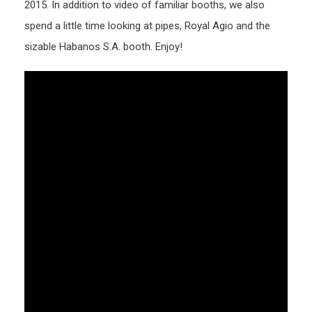
2015. In addition to video of familiar booths, we also
spend a little time looking at pipes, Royal Agio and the
sizable Habanos S.A. booth. Enjoy!