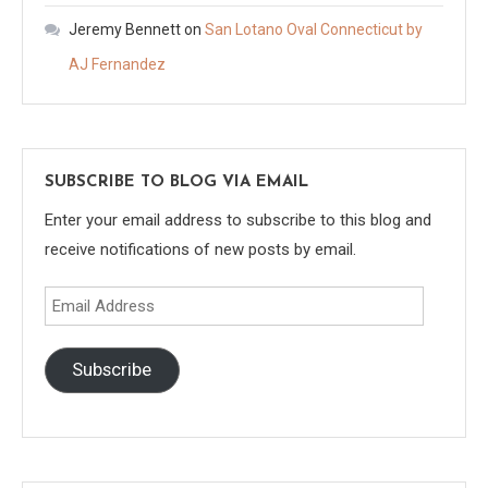
Jeremy Bennett
on
San Lotano Oval Connecticut by
AJ Fernandez
SUBSCRIBE TO BLOG VIA EMAIL
Enter your email address to subscribe to this blog and
receive notifications of new posts by email.
Email
Address
Subscribe