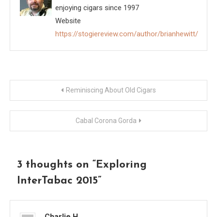
enjoying cigars since 1997
Website
https://stogiereview.com/author/brianhewitt/
Post
Reminiscing About Old Cigars
navigation
Cabal Corona Gorda
3 thoughts on “
Exploring
InterTabac 2015
”
Charlie H.