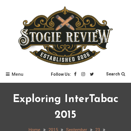
Skip
to
content
Stogie Review
Menu
Search
Follow Us:
Exploring InterTabac
2015
Home
2015
September
23