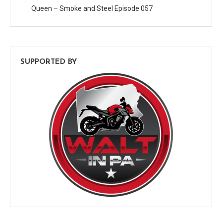
Queen – Smoke and Steel Episode 057
SUPPORTED BY