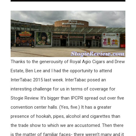
Thanks to the generousity of Royal Agio Cigars and Drew
Estate, Ben Lee and I had the opportunity to attend
InterTabac 2015 last week. InterTabac posed an
interesting challenge for us in terms of coverage for
Stogie Review. It’s bigger than IPCPR spread out over five
convention center halls. (Yes, five.) It has a greater
presence of hookah, pipes, alcohol and cigarettes than
the trade show to which we are accustomed. Then there
is the matter of familiar faces- there weren’t many and it