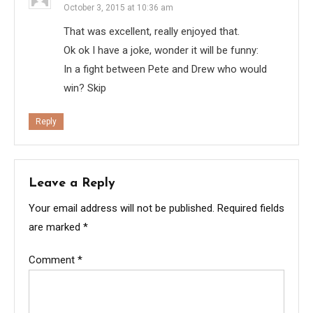
October 3, 2015 at 10:36 am
That was excellent, really enjoyed that.
Ok ok I have a joke, wonder it will be funny:
In a fight between Pete and Drew who would
win? Skip
Reply
Leave a Reply
Your email address will not be published.
Required fields
are marked
*
Comment
*