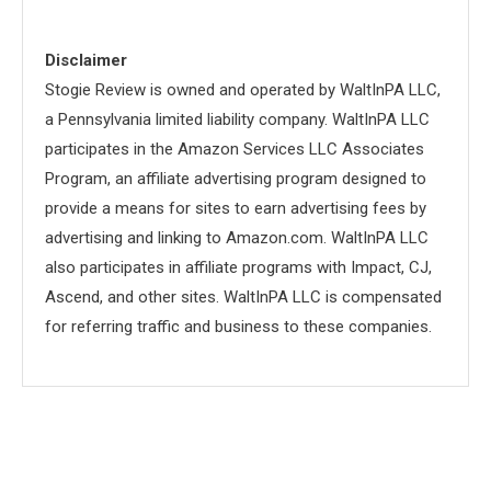
Disclaimer
Stogie Review is owned and operated by WaltInPA LLC,
a Pennsylvania limited liability company. WaltInPA LLC
participates in the Amazon Services LLC Associates
Program, an affiliate advertising program designed to
provide a means for sites to earn advertising fees by
advertising and linking to Amazon.com. WaltInPA LLC
also participates in affiliate programs with Impact, CJ,
Ascend, and other sites. WaltInPA LLC is compensated
for referring traffic and business to these companies.