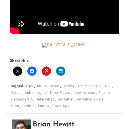
Share this:
Tagged
Agio
,
Arturo Fuente
,
Bentley
,
Christian Eiroa
,
CLE
,
Cuban
,
cuban cigars
,
Drew Estate
,
drew estates
,
Fuente
,
Habanos S.A.
,
InterTabac
,
my father
,
my father cigars
,
Oliva
,
padron
,
Patoro
,
Royal Agio
Brian Hewitt