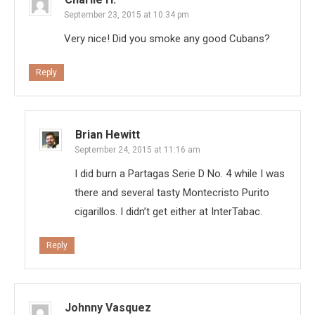
September 23, 2015 at 10:34 pm
Very nice! Did you smoke any good Cubans?
Reply
Brian Hewitt
September 24, 2015 at 11:16 am
I did burn a Partagas Serie D No. 4 while I was
there and several tasty Montecristo Purito
cigarillos. I didn’t get either at InterTabac.
Reply
Johnny Vasquez