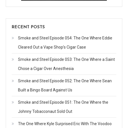
RECENT POSTS
Smoke and Steel Episode 054: The One Where Eddie
Cleared Out a Vape Shop’s Cigar Case
Smoke and Steel Episode 053: The One Where a Saint
Chose a Cigar Over Anesthesia
Smoke and Steel Episode 052: The One Where Sean
Built a Bingo Board Against Us
Smoke and Steel Episode 051: The One Where the
Johnny Tobacconaut Sold Out
The One Where Kyle Surprised Eric With The Voodoo