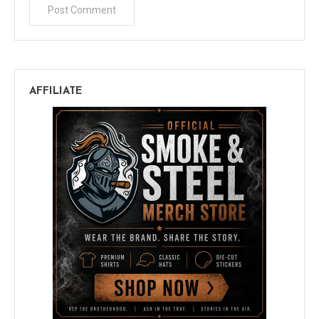
AFFILIATE