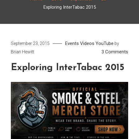
Exploring InterTabac 2015
Events
Videos
YouTube
September 23, 2015
by
on
3 Comments
Brian Hewitt
Explo
Exploring InterTabac 2015
Inter
2015