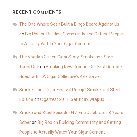
RECENT COMMENTS
The One Where Sean Built a Bingo Board Against Us
on
Big Rob on Building Community and Getting People
to Actually Watch Your Cigar Content
The Voodoo Queen Cigar Story: Smoke and Steel
Turns One
on
Breaking New Ground: Our First Remote
Guest with LA Cigar Collective’s Kyle Salzer
Smoke-Onos Cigar Festival Recap | Smoke and Steel
Ep. 048
on
Cigarfest 2011: Saturday Wrapup
Smoke and Steel Episode 047: Eric Celebrates 8 Years
Sober
on
Big Rob on Building Community and Getting
People to Actually Watch Your Cigar Content