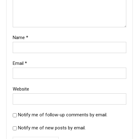
Name
*
Email
*
Website
Notify me of follow-up comments by email.
Notify me of new posts by email.