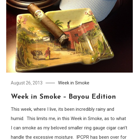
Week in Smoke
August 26, 2013
Week in Smoke – Bayou Edition
This week, where I live, its been incredibly rainy and
humid. This limits me, in this Week in Smoke, as to what
I can smoke as my beloved smaller ring gauge cigar can’t
handle the excessive moisture. IPCPR has been over for