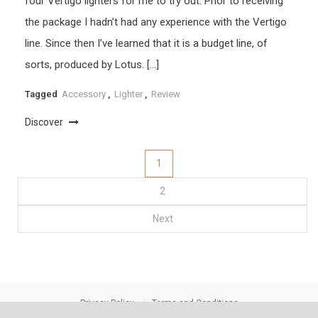
four Vertigo lighters for me to try out. Prior to receiving
the package I hadn’t had any experience with the Vertigo
line. Since then I’ve learned that it is a budget line, of
sorts, produced by Lotus. […]
Tagged
Accessory
,
Lighter
,
Review
Discover
Posts
1
2
pagination
Next
Privacy Policy
Terms and Conditions