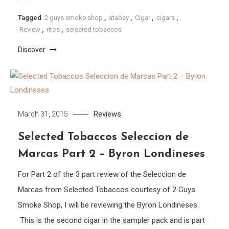
Tagged
2 guys smoke shop
,
atabey
,
Cigar
,
cigars
,
Review
,
ritos
,
selected tobaccos
Discover
Reviews
March 31, 2015
Selected Tobaccos Seleccion de
Marcas Part 2 – Byron Londineses
For Part 2 of the 3 part review of the Seleccion de
Marcas from Selected Tobaccos courtesy of 2 Guys
Smoke Shop, I will be reviewing the Byron Londineses.
This is the second cigar in the sampler pack and is part