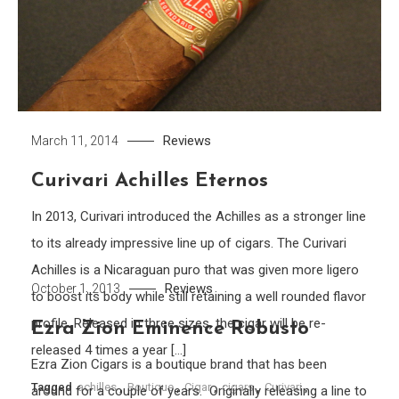
Reviews
March 11, 2014
Curivari Achilles Eternos
In 2013, Curivari introduced the Achilles as a stronger line
to its already impressive line up of cigars. The Curivari
Achilles is a Nicaraguan puro that was given more ligero
Reviews
October 1, 2013
to boost its body while still retaining a well rounded flavor
profile. Released in three sizes, the cigar will be re-
Ezra Zion Eminence Robusto
released 4 times a year […]
Ezra Zion Cigars is a boutique brand that has been
Tagged
achilles
,
Boutique
,
Cigar
,
cigars
,
Curivari
,
around for a couple of years. Originally releasing a line to