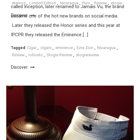
eternos
,
Limited Edition
,
Nicaragua
,
Puro
,
Review
,
stogie
called Inception, later renamed to Jamais Vu, the brand
Discover
became one of the hot new brands on social media.
Later they released the Honor series and this year at
IPCPR they released the Eminence […]
Tagged
Cigar
,
cigars
,
eminence
,
Ezra Zion
,
Nicaragua
,
Review
,
robusto
,
Stogie Review
,
stogiereview
Discover