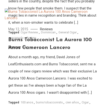
sellers in the country, despite the fact that you probably
know few people that smoke them. I suspect that the
magic lies in name recognition and branding. Think about
it, when a non-smoker wants to celebrate […]
Reviews
May 12, 2015
Tagged
Cigar Review
,
Dominican
,
General Cigar
,
macanudo
,
Review
Burns Tobacconist La Aurora 100
Anos Cameroon Lancero
Discover
About a month ago, my friend, David Jones of
LeafEnthusiasts.com and Burns Tobacconist, sent me a
couple of new cigars review which was their exclusive La
Aurora 100 Anos Cameroon Lancero. I was excited to
get these as I’ve always been a huge fan of the La
Aurora 100 Anos cigars. I wasn’t disappointed with […]
Tagged
100 anos
,
burns tobacconists
,
cien años
,
Cigar
,