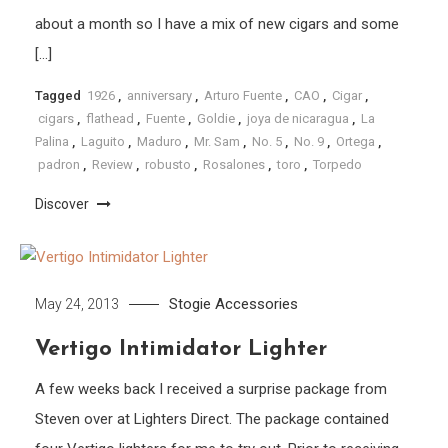
about a month so I have a mix of new cigars and some
[…]
Tagged
1926
,
anniversary
,
Arturo Fuente
,
CAO
,
Cigar
,
cigars
,
flathead
,
Fuente
,
Goldie
,
joya de nicaragua
,
La
Palina
,
Laguito
,
Maduro
,
Mr. Sam
,
No. 5
,
No. 9
,
Ortega
,
padron
,
Review
,
robusto
,
Rosalones
,
toro
,
Torpedo
Discover
Stogie Accessories
May 24, 2013
Vertigo Intimidator Lighter
A few weeks back I received a surprise package from
Steven over at Lighters Direct. The package contained