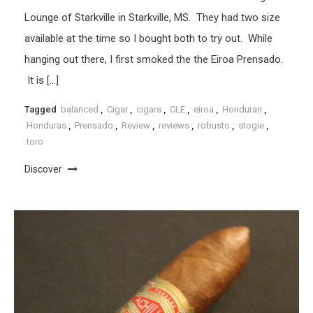
Lounge of Starkville in Starkville, MS. They had two size
available at the time so I bought both to try out. While
hanging out there, I first smoked the the Eiroa Prensado.
It is […]
Tagged
balanced
,
Cigar
,
cigars
,
CLE
,
eiroa
,
Honduran
,
Honduras
,
Prensado
,
Review
,
reviews
,
robusto
,
stogie
,
toro
Discover