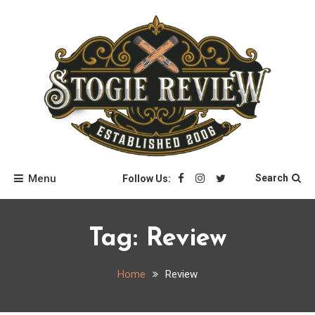
Skip
to
content
Stogie Review
Menu
Search
Follow Us:
Tag:
Review
Home
Review