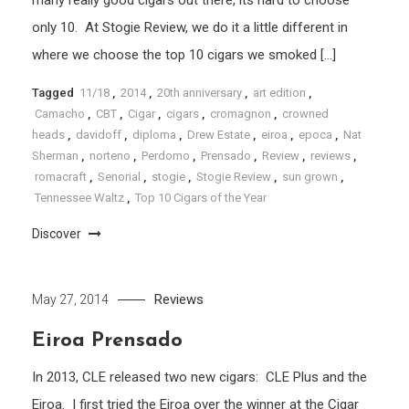
only 10. At Stogie Review, we do it a little different in
where we choose the top 10 cigars we smoked […]
Tagged
11/18
,
2014
,
20th anniversary
,
art edition
,
Camacho
,
CBT
,
Cigar
,
cigars
,
cromagnon
,
crowned
heads
,
davidoff
,
diploma
,
Drew Estate
,
eiroa
,
epoca
,
Nat
Sherman
,
norteno
,
Perdomo
,
Prensado
,
Review
,
reviews
,
romacraft
,
Senorial
,
stogie
,
Stogie Review
,
sun grown
,
Tennessee Waltz
,
Top 10 Cigars of the Year
Discover
Reviews
May 27, 2014
Eiroa Prensado
In 2013, CLE released two new cigars: CLE Plus and the
Eiroa. I first tried the Eiroa over the winner at the Cigar