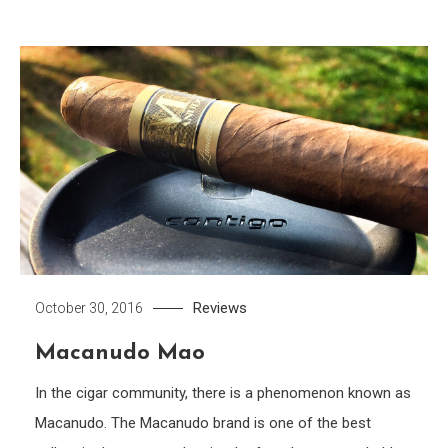
Reviews
October 30, 2016
Macanudo Mao
In the cigar community, there is a phenomenon known as
Macanudo. The Macanudo brand is one of the best