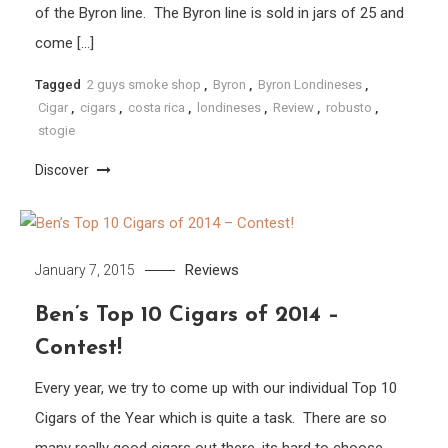
of the Byron line. The Byron line is sold in jars of 25 and
come […]
Tagged
2 guys smoke shop
,
Byron
,
Byron Londineses
,
Cigar
,
cigars
,
costa rica
,
londineses
,
Review
,
robusto
,
stogie
Discover
Reviews
January 7, 2015
Ben’s Top 10 Cigars of 2014 –
Contest!
Every year, we try to come up with our individual Top 10
Cigars of the Year which is quite a task. There are so
many really good cigars out there, its hard to choose