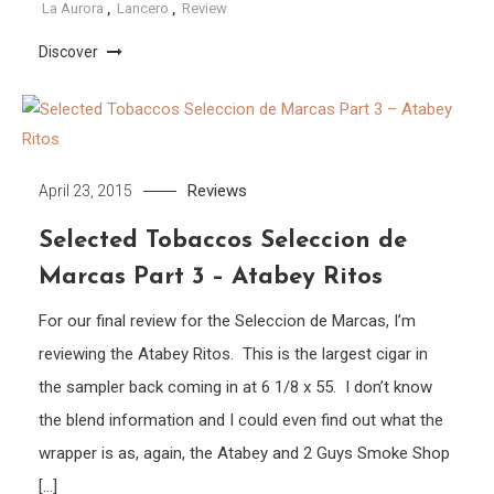
La Aurora
,
Lancero
,
Review
Discover
Reviews
April 23, 2015
Selected Tobaccos Seleccion de
Marcas Part 3 – Atabey Ritos
For our final review for the Seleccion de Marcas, I’m
reviewing the Atabey Ritos. This is the largest cigar in
the sampler back coming in at 6 1/8 x 55. I don’t know
the blend information and I could even find out what the
wrapper is as, again, the Atabey and 2 Guys Smoke Shop
[…]