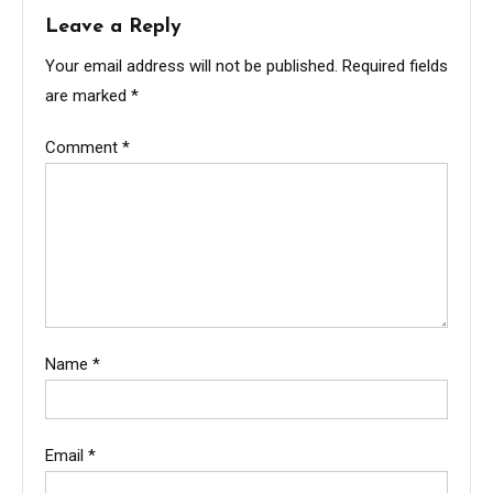
Leave a Reply
Your email address will not be published.
Required fields
are marked
*
Comment
*
Name
*
Email
*