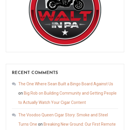
RECENT COMMENTS
The One Where Sean Built a Bingo Board Against Us
on
Big Rob on Building Community and Getting People
to Actually Watch Your Cigar Content
The Voodoo Queen Cigar Story: Smoke and Steel
Turns One
on
Breaking New Ground: Our First Remote