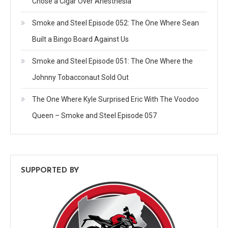
Chose a Cigar Over Anesthesia
Smoke and Steel Episode 052: The One Where Sean
Built a Bingo Board Against Us
Smoke and Steel Episode 051: The One Where the
Johnny Tobacconaut Sold Out
The One Where Kyle Surprised Eric With The Voodoo
Queen – Smoke and Steel Episode 057
SUPPORTED BY