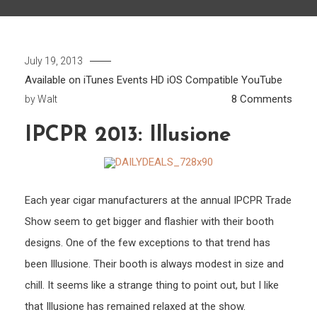
July 19, 2013
Available on iTunes
Events
HD
iOS Compatible
YouTube
on
8 Comments
by
Walt
IPCP
IPCPR 2013: Illusione
2013:
Illusi
Each year cigar manufacturers at the annual IPCPR Trade
Show seem to get bigger and flashier with their booth
designs. One of the few exceptions to that trend has
been Illusione. Their booth is always modest in size and
chill. It seems like a strange thing to point out, but I like
that Illusione has remained relaxed at the show.