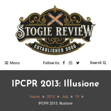
Skip
to
content
Stogie Review
Menu
Search
Follow Us:
IPCPR 2013: Illusione
Home
2013
July
19
IPCPR 2013: Illusione