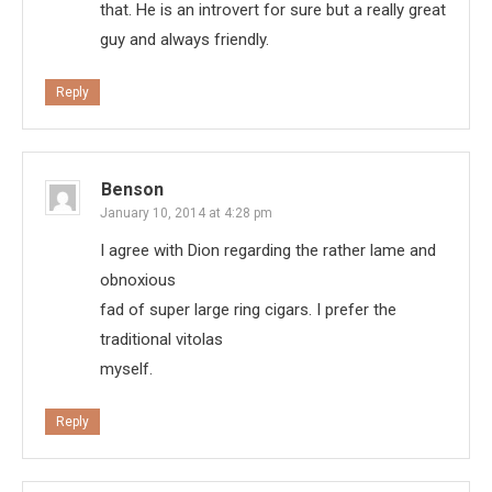
that. He is an introvert for sure but a really great
guy and always friendly.
Reply
Benson
January 10, 2014 at 4:28 pm
I agree with Dion regarding the rather lame and
obnoxious
fad of super large ring cigars. I prefer the
traditional vitolas
myself.
Reply