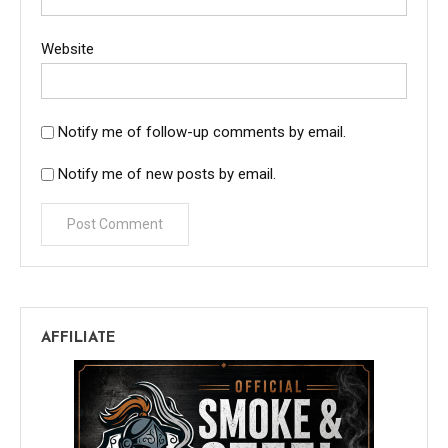
Website
Notify me of follow-up comments by email.
Notify me of new posts by email.
AFFILIATE