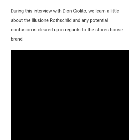
During this interview with Dion Giolito, we learn a little
about the Illusione Rothschild and any potential
confusion is cleared up in regards to the stores house
brand.