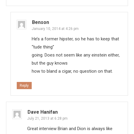
Benson
January 10, 2014 at 4:26 pm
He’s a former hipster, so he has to keep that
“tude thing”
going. Does not seem like any einstein either,
but the guy knows
how to bland a cigar, no question on that.
Reply
Dave Hanifan
July 21, 2013 at 6:28 pm
Great interview Brian and Dion is always like