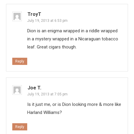
TroyT
July 19, 2013 at 6:53 pm
Dion is an enigma wrapped in a riddle wrapped
in a mystery wrapped in a Nicaraguan tobacco
leaf. Great cigars though.
Reply
Joe T.
July 19, 2013 at 7:05 pm
Is it just me, or is Dion looking more & more like
Harland Williams?
Reply