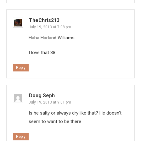
TheChris213
July 19, 2013 at 7:08 pm
Haha Harland Williams.
I love that 88.
Reply
Doug Seph
July 19, 2013 at 9:01 pm
Is he salty or always dry like that? He doesn’t
seem to want to be there
Reply