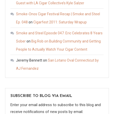
Guest with LA Cigar Collective’s Kyle Salzer
Smoke-Onos Cigar Festival Recap | Smoke and Steel
Ep. 048
on
Cigarfest 2011: Saturday Wrapup
Smoke and Steel Episode 047: Eric Celebrates 8 Years
Sober
on
Big Rob on Building Community and Getting
People to Actually Watch Your Cigar Content
Jeremy Bennett
on
San Lotano Oval Connecticut by
AJ Fernandez
SUBSCRIBE TO BLOG VIA EMAIL
Enter your email address to subscribe to this blog and
receive notifications of new posts by email.