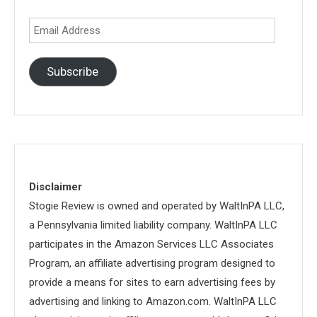
Email
Address
Subscribe
Disclaimer
Stogie Review is owned and operated by WaltInPA LLC,
a Pennsylvania limited liability company. WaltInPA LLC
participates in the Amazon Services LLC Associates
Program, an affiliate advertising program designed to
provide a means for sites to earn advertising fees by
advertising and linking to Amazon.com. WaltInPA LLC