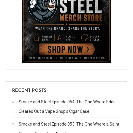
RECENT POSTS
Smoke and Steel Episode 054: The One Where Eddie
Cleared Out a Vape Shop’s Cigar Case
Smoke and Steel Episode 053: The One Where a Saint