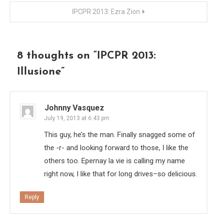
navigation
IPCPR 2013: Ezra Zion
8 thoughts on “
IPCPR 2013:
Illusione
”
Johnny Vasquez
July 19, 2013 at 6:43 pm
This guy, he’s the man. Finally snagged some of
the -r- and looking forward to those, I like the
others too. Epernay la vie is calling my name
right now, I like that for long drives–so delicious.
Reply