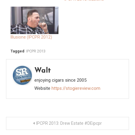
Illusione (IPCPR 2012)
Tagged
IPCPR 2013
Walt
enjoying cigars since 2005
Website
https://stogiereview.com
Post
IPCPR 2013: Drew Estate #DEipcpr