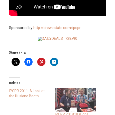
Sponsored by
http://drewestate.com/ipcpr
Share this:
Related
IPCPR 2011: A Look at
the Illusione Booth
IPCPR 2018: Illusione