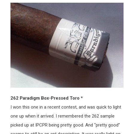
262 Paradigm Box-Pressed Toro *
I won this one in a recent contest, and was quick to light
one up when it arrived. I remembered the 262 sample
picked up at IPCPR being pretty good. And “pretty good”
seems to still be an apt description. It was really light on