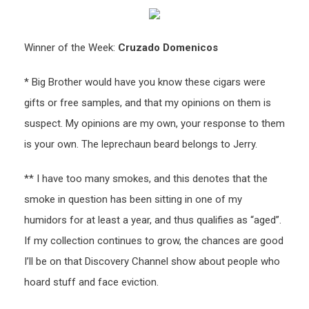
Winner of the Week:
Cruzado Domenicos
* Big Brother would have you know these cigars were
gifts or free samples, and that my opinions on them is
suspect. My opinions are my own, your response to them
is your own. The leprechaun beard belongs to Jerry.
** I have too many smokes, and this denotes that the
smoke in question has been sitting in one of my
humidors for at least a year, and thus qualifies as “aged”.
If my collection continues to grow, the chances are good
I’ll be on that Discovery Channel show about people who
hoard stuff and face eviction.