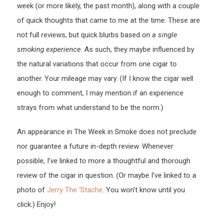
week (or more likely, the past month), along with a couple
of quick thoughts that came to me at the time. These are
not full reviews, but quick blurbs based on
a single
smoking experience
. As such, they maybe influenced by
the natural variations that occur from one cigar to
another. Your mileage may vary. (If I know the cigar well
enough to comment, I may mention if an experience
strays from what understand to be the norm.)
An appearance in The Week in Smoke does not preclude
nor guarantee a future in-depth review. Whenever
possible, I’ve linked to more a thoughtful and thorough
review of the cigar in question. (Or maybe I’ve linked to a
photo of
Jerry The ‘Stache
. You won’t know until you
click.) Enjoy!