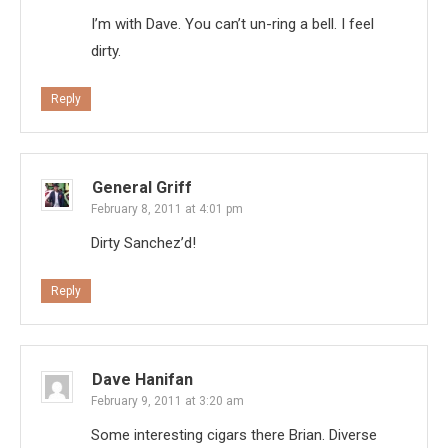
I’m with Dave. You can’t un-ring a bell. I feel
dirty.
Reply
General Griff
February 8, 2011 at 4:01 pm
Dirty Sanchez’d!
Reply
Dave Hanifan
February 9, 2011 at 3:20 am
Some interesting cigars there Brian. Diverse