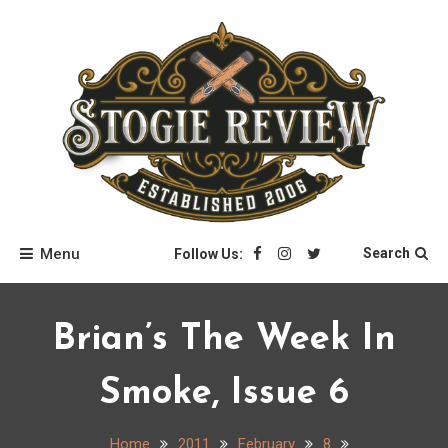
Skip
to
content
Stogie Review
Menu
Search
Follow Us:
Brian’s The Week In
Smoke, Issue 6
Home
2011
February
8