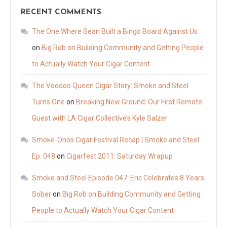
RECENT COMMENTS
The One Where Sean Built a Bingo Board Against Us
on
Big Rob on Building Community and Getting People
to Actually Watch Your Cigar Content
The Voodoo Queen Cigar Story: Smoke and Steel
Turns One
on
Breaking New Ground: Our First Remote
Guest with LA Cigar Collective’s Kyle Salzer
Smoke-Onos Cigar Festival Recap | Smoke and Steel
Ep. 048
on
Cigarfest 2011: Saturday Wrapup
Smoke and Steel Episode 047: Eric Celebrates 8 Years
Sober
on
Big Rob on Building Community and Getting
People to Actually Watch Your Cigar Content