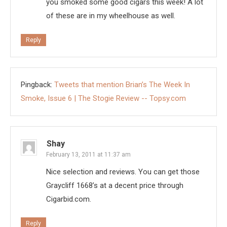
you smoked some good cigars this week! A lot
of these are in my wheelhouse as well.
Reply
Pingback:
Tweets that mention Brian’s The Week In
Smoke, Issue 6 | The Stogie Review -- Topsy.com
Shay
February 13, 2011 at 11:37 am
Nice selection and reviews. You can get those
Graycliff 1668’s at a decent price through
Cigarbid.com.
Reply