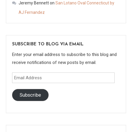
Jeremy Bennett
on
San Lotano Oval Connecticut by
AJ Fernandez
SUBSCRIBE TO BLOG VIA EMAIL
Enter your email address to subscribe to this blog and
receive notifications of new posts by email.
Email
Address
Subscribe