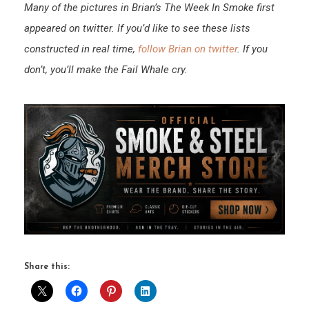
Many of the pictures in Brian’s The Week In Smoke first
appeared on twitter. If you’d like to see these lists
constructed in real time,
follow Brian on twitter
. If you
don’t, you’ll make the Fail Whale cry.
Share this: