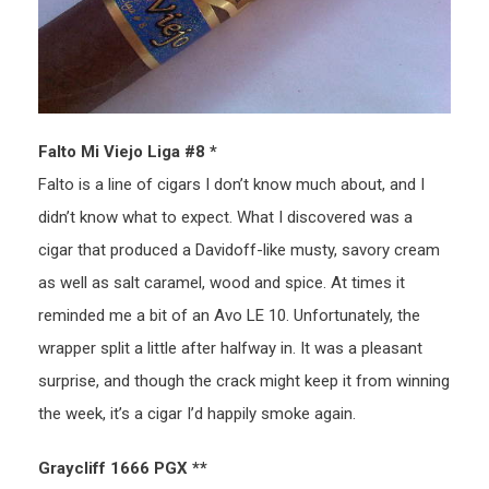
Falto Mi Viejo Liga #8 *
Falto is a line of cigars I don’t know much about, and I
didn’t know what to expect. What I discovered was a
cigar that produced a Davidoff-like musty, savory cream
as well as salt caramel, wood and spice. At times it
reminded me a bit of an Avo LE 10. Unfortunately, the
wrapper split a little after halfway in. It was a pleasant
surprise, and though the crack might keep it from winning
the week, it’s a cigar I’d happily smoke again.
Graycliff 1666 PGX **