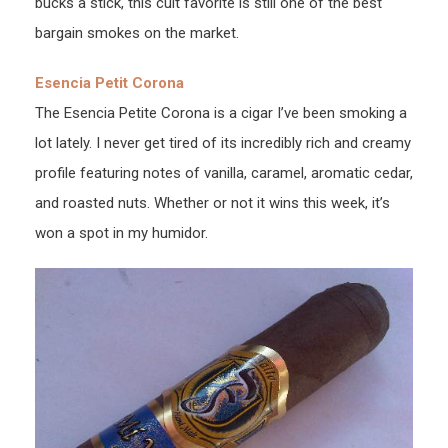
bucks a stick, this cult favorite is still one of the best
bargain smokes on the market.
Esencia Petit Corona
The Esencia Petite Corona is a cigar I’ve been smoking a
lot lately. I never get tired of its incredibly rich and creamy
profile featuring notes of vanilla, caramel, aromatic cedar,
and roasted nuts. Whether or not it wins this week, it’s
won a spot in my humidor.