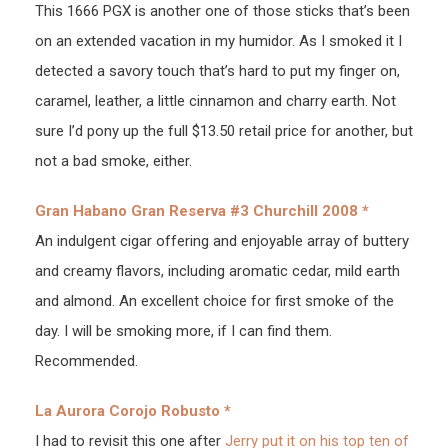
This 1666 PGX is another one of those sticks that’s been
on an extended vacation in my humidor. As I smoked it I
detected a savory touch that’s hard to put my finger on,
caramel, leather, a little cinnamon and charry earth. Not
sure I’d pony up the full $13.50 retail price for another, but
not a bad smoke, either.
Gran Habano Gran Reserva #3 Churchill 2008 *
An indulgent cigar offering and enjoyable array of buttery
and creamy flavors, including aromatic cedar, mild earth
and almond. An excellent choice for first smoke of the
day. I will be smoking more, if I can find them.
Recommended.
La Aurora Corojo Robusto *
I had to revisit this one after
Jerry put it on his top ten of