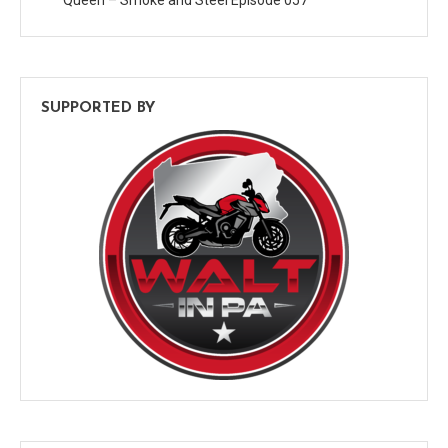
SUPPORTED BY