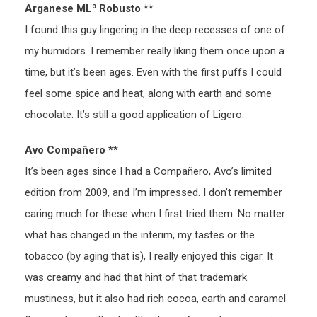
Arganese ML³ Robusto **
I found this guy lingering in the deep recesses of one of
my humidors. I remember really liking them once upon a
time, but it’s been ages. Even with the first puffs I could
feel some spice and heat, along with earth and some
chocolate. It’s still a good application of Ligero.
Avo Compañero **
It’s been ages since I had a Compañero, Avo’s limited
edition from 2009, and I’m impressed. I don’t remember
caring much for these when I first tried them. No matter
what has changed in the interim, my tastes or the
tobacco (by aging that is), I really enjoyed this cigar. It
was creamy and had that hint of that trademark
mustiness, but it also had rich cocoa, earth and caramel