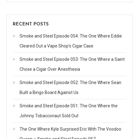
RECENT POSTS
Smoke and Steel Episode 054: The One Where Eddie
Cleared Out a Vape Shop’s Cigar Case
Smoke and Steel Episode 053: The One Where a Saint
Chose a Cigar Over Anesthesia
Smoke and Steel Episode 052: The One Where Sean
Built a Bingo Board Against Us
Smoke and Steel Episode 051: The One Where the
Johnny Tobacconaut Sold Out
The One Where Kyle Surprised Eric With The Voodoo
Queen – Smoke and Steel Episode 057