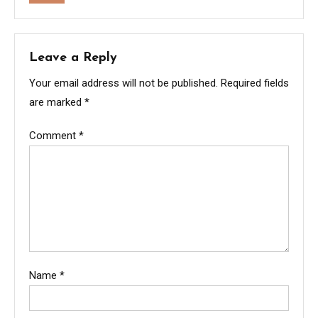
Leave a Reply
Your email address will not be published.
Required fields
are marked
*
Comment
*
Name
*