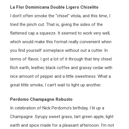
La Flor Dominicana Double Ligero Chiselito
I don’t often smoke the “chisel” vitola, and this time, I
tried the pinch cut. That is, giving the sides of the
flattened cap a squeeze. It seemed to work very well,
which would make this format really convenient when
you find yourself someplace without out a cutter. In
terms of flavor, I got a lot of it through that tiny chisel.
Rich earth, leather, black coffee and grassy cedar with
nice amount of pepper and a little sweetness. What a
great little smoke, I can’t wait to light up another.
Perdomo Champagne Robusto
In celebration of Nick Perdomo’s birthday, I lit up a
Champagne. Syrupy sweet grass, tart green apple, light
earth and spice made for a pleasant afternoon. I’m not