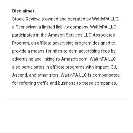
Disclaimer
Stogie Review is owned and operated by WaltInPA LLC,
a Pennsylvania limited liability company. WaltInPA LLC
participates in the Amazon Services LLC Associates
Program, an affiliate advertising program designed to
provide a means for sites to earn advertising fees by
advertising and linking to Amazon.com. WaltInPA LLC
also participates in affiliate programs with Impact, CJ,
Ascend, and other sites. WaltInPA LLC is compensated
for referring traffic and business to these companies.