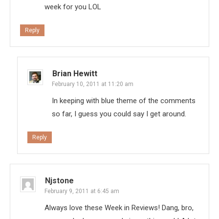
week for you LOL
Reply
Brian Hewitt
February 10, 2011 at 11:20 am
In keeping with blue theme of the comments
so far, I guess you could say I get around.
Reply
Njstone
February 9, 2011 at 6:45 am
Always love these Week in Reviews! Dang, bro,