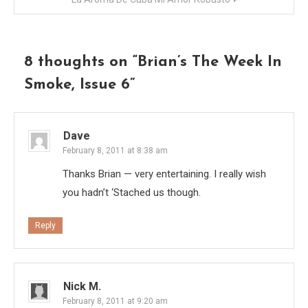
8 thoughts on “
Brian’s The Week In
Smoke, Issue 6
”
Dave
February 8, 2011 at 8:38 am
Thanks Brian — very entertaining. I really wish
you hadn’t ‘Stached us though.
Reply
Nick M.
February 8, 2011 at 9:20 am