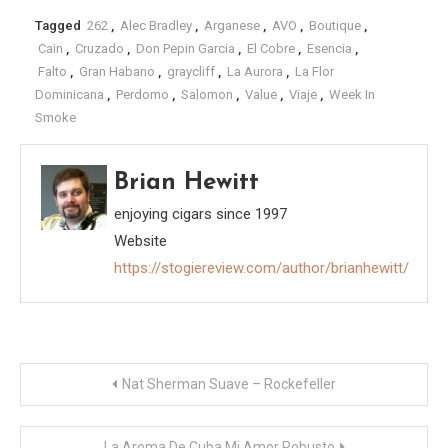
Tagged
262
,
Alec Bradley
,
Arganese
,
AVO
,
Boutique
,
Cain
,
Cruzado
,
Don Pepin Garcia
,
El Cobre
,
Esencia
,
Falto
,
Gran Habano
,
graycliff
,
La Aurora
,
La Flor
Dominicana
,
Perdomo
,
Salomon
,
Value
,
Viaje
,
Week In
Smoke
Brian Hewitt
enjoying cigars since 1997
Website
https://stogiereview.com/author/brianhewitt/
Post
Nat Sherman Suave – Rockefeller
navigation
La Aroma De Cuba Mi Amor Robusto