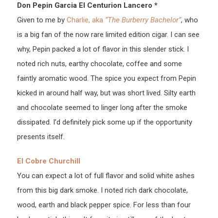
Don Pepin Garcia El Centurion Lancero *
Given to me by
Charlie, aka
“The Burberry Bachelor”
, who
is a big fan of the now rare limited edition cigar. I can see
why, Pepin packed a lot of flavor in this slender stick. I
noted rich nuts, earthy chocolate, coffee and some
faintly aromatic wood. The spice you expect from Pepin
kicked in around half way, but was short lived. Silty earth
and chocolate seemed to linger long after the smoke
dissipated. I’d definitely pick some up if the opportunity
presents itself.
El Cobre Churchill
You can expect a lot of full flavor and solid white ashes
from this big dark smoke. I noted rich dark chocolate,
wood, earth and black pepper spice. For less than four