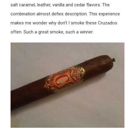
salt caramel, leather, vanilla and cedar flavors. The
combination almost defies description. This experience
makes me wonder why don’t I smoke these Cruzados
often. Such a great smoke, such a winner.