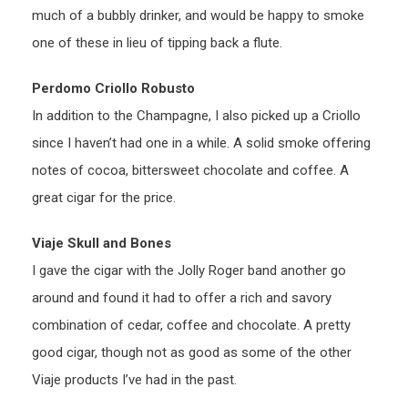
much of a bubbly drinker, and would be happy to smoke
one of these in lieu of tipping back a flute.
Perdomo Criollo Robusto
In addition to the Champagne, I also picked up a Criollo
since I haven’t had one in a while. A solid smoke offering
notes of cocoa, bittersweet chocolate and coffee. A
great cigar for the price.
Viaje Skull and Bones
I gave the cigar with the Jolly Roger band another go
around and found it had to offer a rich and savory
combination of cedar, coffee and chocolate. A pretty
good cigar, though not as good as some of the other
Viaje products I’ve had in the past.