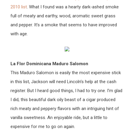
2010 list
. What I found was a hearty dark-ashed smoke
full of meaty and earthy, wood, aromatic sweet grass
and pepper. It’s a smoke that seems to have improved
with age.
La Flor Dominicana Maduro Salomon
This Maduro Salomon is easily the most expensive stick
in this list, Jackson will need Lincoln’s help at the cash
register. But I heard good things, I had to try one. I’m glad
I did, this beautiful dark oily beast of a cigar produced
rich meaty and peppery flavors with an intriguing hint of
vanilla sweetness. An enjoyable ride, but a little to
expensive for me to go on again.