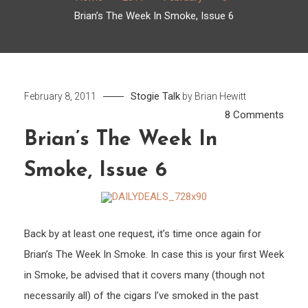
Brian’s The Week In Smoke, Issue 6
Stogie Talk
February 8, 2011
by
Brian Hewitt
on
8 Comments
Brian’
Brian’s The Week In
The
Smoke, Issue 6
Week
In
Smok
Issue
Back by at least one request, it’s time once again for
6
Brian’s The Week In Smoke. In case this is your first Week
in Smoke, be advised that it covers many (though not
necessarily all) of the cigars I’ve smoked in the past