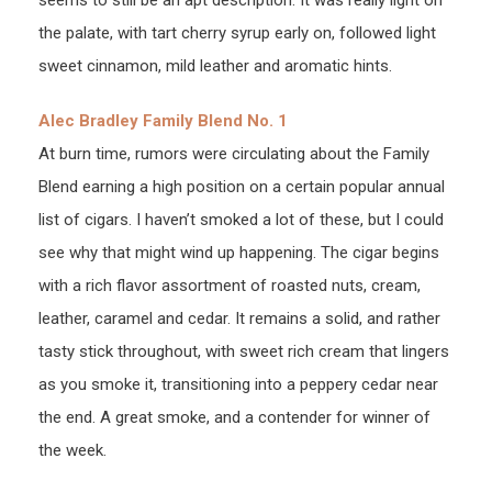
the palate, with tart cherry syrup early on, followed light
sweet cinnamon, mild leather and aromatic hints.
Alec Bradley Family Blend No. 1
At burn time, rumors were circulating about the Family
Blend earning a high position on a certain popular annual
list of cigars. I haven’t smoked a lot of these, but I could
see why that might wind up happening. The cigar begins
with a rich flavor assortment of roasted nuts, cream,
leather, caramel and cedar. It remains a solid, and rather
tasty stick throughout, with sweet rich cream that lingers
as you smoke it, transitioning into a peppery cedar near
the end. A great smoke, and a contender for winner of
the week.