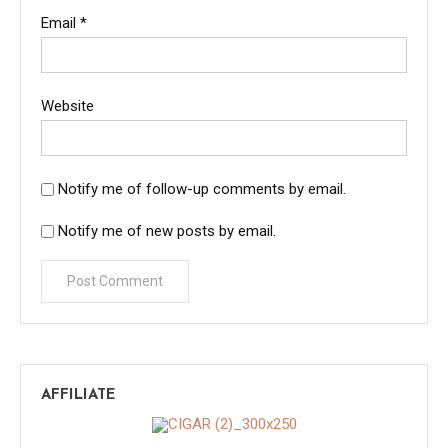
Email
*
Website
Notify me of follow-up comments by email.
Notify me of new posts by email.
AFFILIATE