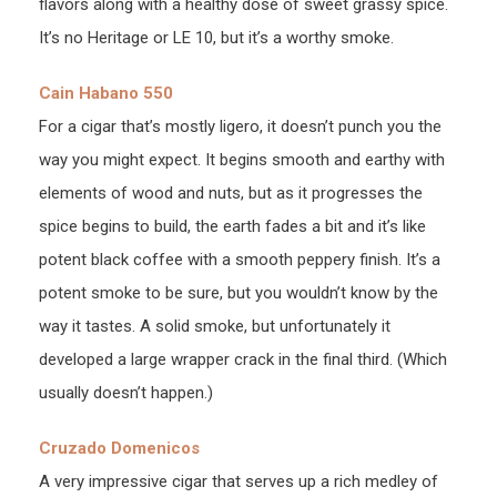
flavors along with a healthy dose of sweet grassy spice.
It’s no Heritage or LE 10, but it’s a worthy smoke.
Cain Habano 550
For a cigar that’s mostly ligero, it doesn’t punch you the
way you might expect. It begins smooth and earthy with
elements of wood and nuts, but as it progresses the
spice begins to build, the earth fades a bit and it’s like
potent black coffee with a smooth peppery finish. It’s a
potent smoke to be sure, but you wouldn’t know by the
way it tastes. A solid smoke, but unfortunately it
developed a large wrapper crack in the final third. (Which
usually doesn’t happen.)
Cruzado Domenicos
A very impressive cigar that serves up a rich medley of