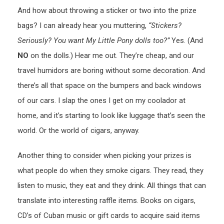
And how about throwing a sticker or two into the prize
bags? I can already hear you muttering,
“Stickers?
Seriously? You want My Little Pony dolls too?”
Yes. (And
NO
on the dolls.) Hear me out. They’re cheap, and our
travel humidors are boring without some decoration. And
there’s all that space on the bumpers and back windows
of our cars. I slap the ones I get on my coolador at
home, and it’s starting to look like luggage that’s seen the
world. Or the world of cigars, anyway.
Another thing to consider when picking your prizes is
what people do when they smoke cigars. They read, they
listen to music, they eat and they drink. All things that can
translate into interesting raffle items. Books on cigars,
CD’s of Cuban music or gift cards to acquire said items