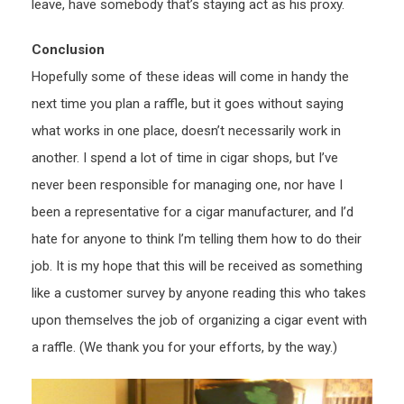
leave, have somebody that’s staying act as his proxy.
Conclusion
Hopefully some of these ideas will come in handy the
next time you plan a raffle, but it goes without saying
what works in one place, doesn’t necessarily work in
another. I spend a lot of time in cigar shops, but I’ve
never been responsible for managing one, nor have I
been a representative for a cigar manufacturer, and I’d
hate for anyone to think I’m telling them how to do their
job. It is my hope that this will be received as something
like a customer survey by anyone reading this who takes
upon themselves the job of organizing a cigar event with
a raffle. (We thank you for your efforts, by the way.)