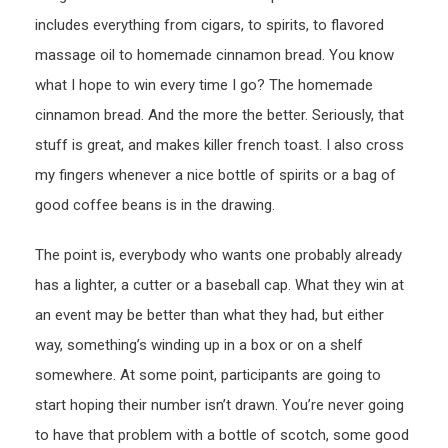
includes everything from cigars, to spirits, to flavored
massage oil to homemade cinnamon bread. You know
what I hope to win every time I go? The homemade
cinnamon bread. And the more the better. Seriously, that
stuff is great, and makes killer french toast. I also cross
my fingers whenever a nice bottle of spirits or a bag of
good coffee beans is in the drawing.
The point is, everybody who wants one probably already
has a lighter, a cutter or a baseball cap. What they win at
an event may be better than what they had, but either
way, something’s winding up in a box or on a shelf
somewhere. At some point, participants are going to
start hoping their number isn’t drawn. You’re never going
to have that problem with a bottle of scotch, some good