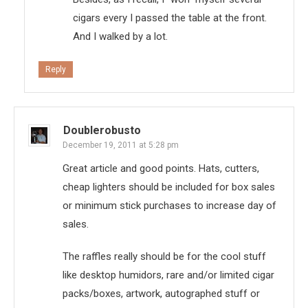
cigars every I passed the table at the front.
And I walked by a lot.
Reply
Doublerobusto
December 19, 2011 at 5:28 pm
Great article and good points. Hats, cutters,
cheap lighters should be included for box sales
or minimum stick purchases to increase day of
sales.
The raffles really should be for the cool stuff
like desktop humidors, rare and/or limited cigar
packs/boxes, artwork, autographed stuff or