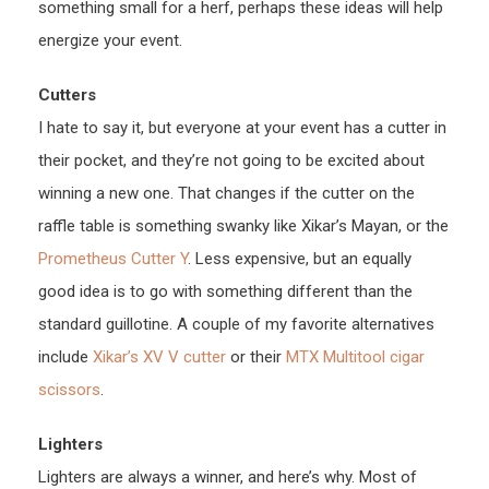
something small for a herf, perhaps these ideas will help
energize your event.
Cutters
I hate to say it, but everyone at your event has a cutter in
their pocket, and they’re not going to be excited about
winning a new one. That changes if the cutter on the
raffle table is something swanky like Xikar’s Mayan, or the
Prometheus Cutter Y
. Less expensive, but an equally
good idea is to go with something different than the
standard guillotine. A couple of my favorite alternatives
include
Xikar’s XV V cutter
or their
MTX Multitool
cigar
scissors
.
Lighters
Lighters are always a winner, and here’s why. Most of