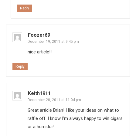
Reply
Foozer69
December 19, 2011 at 9:45 pm
nice article!!
Reply
Keith1911
December 20, 2011 at 11:04 pm
Great article Brian! I like your ideas on what to
raffle off. I know I’m always happy to win cigars
or a humidor!