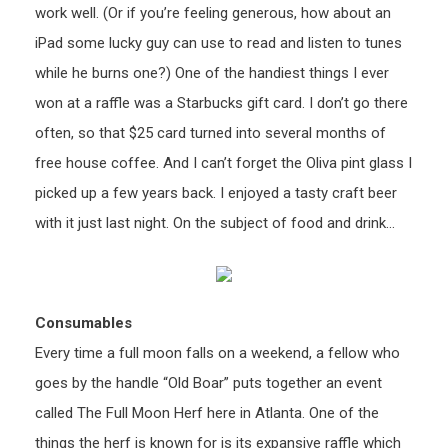
work well. (Or if you’re feeling generous, how about an
iPad some lucky guy can use to read and listen to tunes
while he burns one?) One of the handiest things I ever
won at a raffle was a Starbucks gift card. I don’t go there
often, so that $25 card turned into several months of
free house coffee. And I can’t forget the Oliva pint glass I
picked up a few years back. I enjoyed a tasty craft beer
with it just last night. On the subject of food and drink…
Consumables
Every time a full moon falls on a weekend, a fellow who
goes by the handle “Old Boar” puts together an event
called The Full Moon Herf here in Atlanta. One of the
things the herf is known for is its expansive raffle which