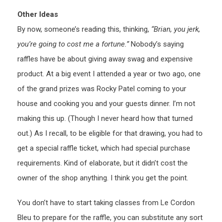
Other Ideas
By now, someone’s reading this, thinking,
“Brian, you jerk,
you’re going to cost me a fortune.”
Nobody’s saying
raffles have be about giving away swag and expensive
product. At a big event I attended a year or two ago, one
of the grand prizes was Rocky Patel coming to your
house and cooking you and your guests dinner. I’m not
making this up. (Though I never heard how that turned
out.) As I recall, to be eligible for that drawing, you had to
get a special raffle ticket, which had special purchase
requirements. Kind of elaborate, but it didn’t cost the
owner of the shop anything. I think you get the point.
You don’t have to start taking classes from Le Cordon
Bleu to prepare for the raffle, you can substitute any sort