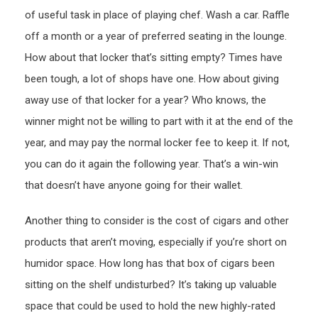
of useful task in place of playing chef. Wash a car. Raffle
off a month or a year of preferred seating in the lounge.
How about that locker that’s sitting empty? Times have
been tough, a lot of shops have one. How about giving
away use of that locker for a year? Who knows, the
winner might not be willing to part with it at the end of the
year, and may pay the normal locker fee to keep it. If not,
you can do it again the following year. That’s a win-win
that doesn’t have anyone going for their wallet.
Another thing to consider is the cost of cigars and other
products that aren’t moving, especially if you’re short on
humidor space. How long has that box of cigars been
sitting on the shelf undisturbed? It’s taking up valuable
space that could be used to hold the new highly-rated