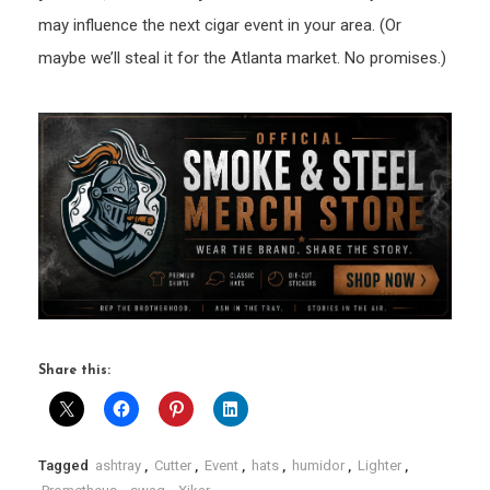
may influence the next cigar event in your area. (Or
maybe we’ll steal it for the Atlanta market. No promises.)
Share this:
Tagged
ashtray
,
Cutter
,
Event
,
hats
,
humidor
,
Lighter
,