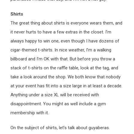
Shirts
The great thing about shirts is everyone wears them, and
it never hurts to have a few extras in the closet. I’m
always happy to win one, even though I have dozens of
cigar-themed t-shirts. In nice weather, I’m a walking
billboard and I’m OK with that. But before you throw a
stack of t-shirts on the raffle table, look at the tag, and
take a look around the shop. We both know that nobody
at your event has fit into a size large in at least a decade.
Anything under a size XL will be received with
disappointment. You might as well include a gym
membership with it.
On the subject of shirts, let’s talk about guyaberas.