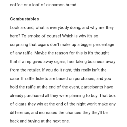
coffee or a loaf of cinnamon bread.
Combustables
Look around, what is everybody doing, and why are they
here? To smoke of course! Which is why it’s so
surprising that cigars don’t make up a bigger percentage
of any raffle. Maybe the reason for this is it’s thought
that if a rep gives away cigars, he’s taking business away
from the retailer. If you do it right, this really isn’t the
case. If raffle tickets are based on purchases, and you
hold the raffle at the end of the event, participants have
already purchased all they were planning to buy. That box
of cigars they win at the end of the night won’t make any
difference, and increases the chances they they’ll be
back and buying at the next one.