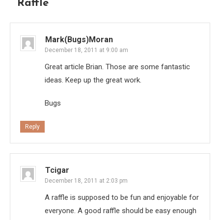
Raffle
”
Mark(Bugs)Moran
December 18, 2011 at 9:00 am
Great article Brian. Those are some fantastic
ideas. Keep up the great work.
Bugs
Reply
Tcigar
December 18, 2011 at 2:03 pm
A raffle is supposed to be fun and enjoyable for
everyone. A good raffle should be easy enough