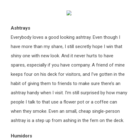
Ashtrays
Everybody loves a good looking ashtray. Even though I
have more than my share, I still secretly hope I win that
shiny one with new look. And it never hurts to have
spares, especially if you have company. A friend of mine
keeps four on his deck for visitors, and I’ve gotten in the
habit of giving them to friends to make sure there’s an
ashtray handy when I visit. I’m still surprised by how many
people I talk to that use a flower pot or a coffee can
when they smoke. Even an small, cheap single-person
ashtray is a step up from ashing in the fern on the deck.
Humidors