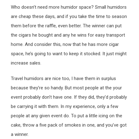
Who doesn’t need more humidor space? Small humidors
are cheap these days, and if you take the time to season
them before the raffle, even better. The winner can put
the cigars he bought and any he wins for easy transport
home. And consider this, now that he has more cigar
space, he’s going to want to keep it stocked. It just might
increase sales.
Travel humidors are nice too, I have them in surplus
because they’re so handy. But most people at the your
event probably don’t have one. If they did, they’d probably
be carrying it with them. In my experience, only a few
people at any given event do. To put a little icing on the
cake, throw a five pack of smokes in one, and you’ve got
a winner.