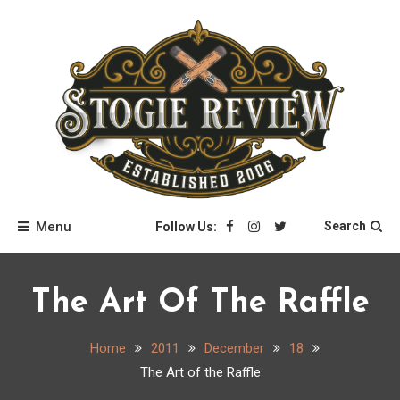
Skip
to
content
Stogie Review
Menu
Search
Follow Us:
The Art Of The Raffle
Home
2011
December
18
The Art of the Raffle