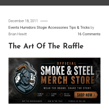
December 18, 2011
Events
Humidors
Stogie Accessories
Tips & Tricks
by
on
16 Comments
Brian Hewitt
The
The Art Of The Raffle
Art
of
the
Raffl