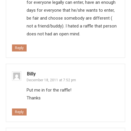
for everyone legally can enter, have an enough
days for everyone that he/she wants to enter,
be fair and choose somebody are different (
not a friend/buddy). I hated a raffle that person
does not had an open mind.
Reply
Billy
December 18, 2011 at 7:52 pm
Put me in for the raffle!
Thanks
Reply