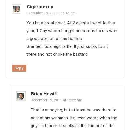
Cigarjockey
December 18, 2011 at 8:45 pm
You hit a great point. At 2 events I went to this
year, 1 Guy whom bought numerous boxes won
a good portion of the Raffles.
Granted, its a legit raffle. It just sucks to sit
there and not choke the bastard.
Reply
Brian Hewitt
December 19, 2011 at 12:22 am
That is annoying, but at least he was there to
collect his winnings. It’s even worse when the
guy isn’t there. It sucks all the fun out of the