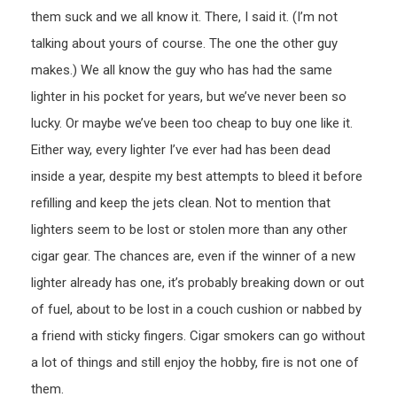
them suck and we all know it. There, I said it. (I’m not
talking about yours of course. The one the other guy
makes.) We all know the guy who has had the same
lighter in his pocket for years, but we’ve never been so
lucky. Or maybe we’ve been too cheap to buy one like it.
Either way, every lighter I’ve ever had has been dead
inside a year, despite my best attempts to bleed it before
refilling and keep the jets clean. Not to mention that
lighters seem to be lost or stolen more than any other
cigar gear. The chances are, even if the winner of a new
lighter already has one, it’s probably breaking down or out
of fuel, about to be lost in a couch cushion or nabbed by
a friend with sticky fingers. Cigar smokers can go without
a lot of things and still enjoy the hobby, fire is not one of
them.