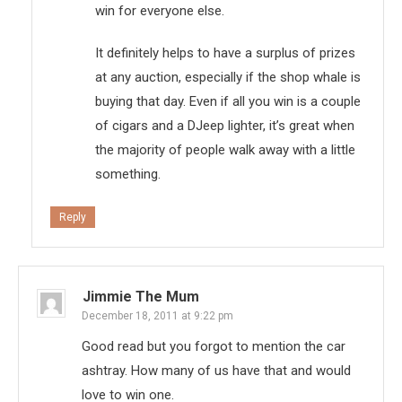
win for everyone else.
It definitely helps to have a surplus of prizes
at any auction, especially if the shop whale is
buying that day. Even if all you win is a couple
of cigars and a DJeep lighter, it’s great when
the majority of people walk away with a little
something.
Reply
Jimmie The Mum
December 18, 2011 at 9:22 pm
Good read but you forgot to mention the car
ashtray. How many of us have that and would
love to win one.