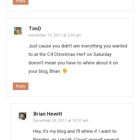
Reply
TimD
December 19, 2011 at 2:09 pm
Just cause you didn’t win everything you wanted
to at the C4 Christmas Herf on Saturday
doesn’t mean you have to whine about it on
your blog, Brian.
Reply
Brian Hewitt
December 20, 2011 at 10:57 am
Hey, it’s my blog and I’ll whine if I want to.
Besides, as I recall, I “won” myself several