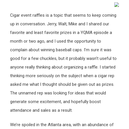
Cigar event raffles is a topic that seems to keep coming
up in conversation. Jerry, Walt, Mike and I shared our
favorite and least favorite prizes in a YQMA episode a
month or two ago, and I used the opportunity to
complain about winning baseball caps. I’m sure it was
good for a few chuckles, but it probably wasn’t useful to
anyone really thinking about organizing a raffle. I started
thinking more seriously on the subject when a cigar rep
asked me what I thought should be given out as prizes.
The unnamed rep was looking for ideas that would
generate some excitement, and hopefully boost
attendance and sales as a result.
We’re spoiled in the Atlanta area, with an abundance of