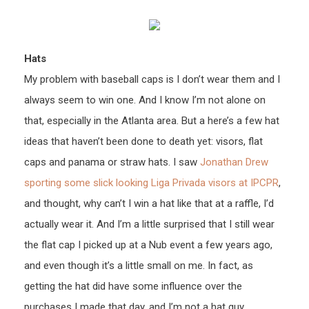
Hats
My problem with baseball caps is I don’t wear them and I
always seem to win one. And I know I’m not alone on
that, especially in the Atlanta area. But a here’s a few hat
ideas that haven’t been done to death yet: visors, flat
caps and panama or straw hats. I saw
Jonathan Drew
sporting some slick looking Liga Privada visors at IPCPR
,
and thought, why can’t I win a hat like that at a raffle, I’d
actually wear it. And I’m a little surprised that I still wear
the flat cap I picked up at a Nub event a few years ago,
and even though it’s a little small on me. In fact, as
getting the hat did have some influence over the
purchases I made that day, and I’m not a hat guy.