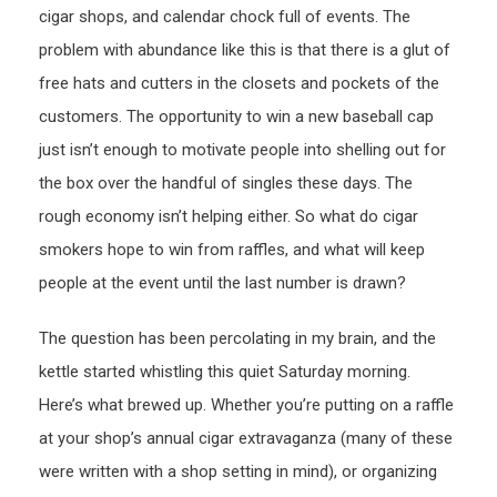
cigar shops, and calendar chock full of events. The
problem with abundance like this is that there is a glut of
free hats and cutters in the closets and pockets of the
customers. The opportunity to win a new baseball cap
just isn’t enough to motivate people into shelling out for
the box over the handful of singles these days. The
rough economy isn’t helping either. So what do cigar
smokers hope to win from raffles, and what will keep
people at the event until the last number is drawn?
The question has been percolating in my brain, and the
kettle started whistling this quiet Saturday morning.
Here’s what brewed up. Whether you’re putting on a raffle
at your shop’s annual cigar extravaganza (many of these
were written with a shop setting in mind), or organizing