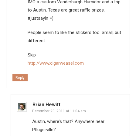
IMO a custom Vanderburgh Humidor and a trip
to Austin, Texas are great raffle prizes.
#justsayin =)
People seem to like the stickers too. Small, but
different.
Skip
http://www.cigarweasel.com
Reply
Brian Hewitt
December 20, 2011 at 11:04 am
Austin, where’s that? Anywhere near
Pflugerville?