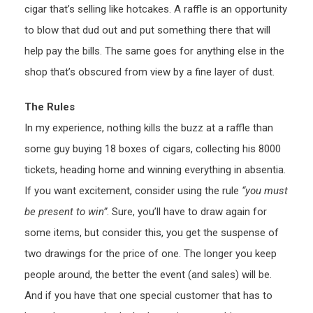
cigar that’s selling like hotcakes. A raffle is an opportunity
to blow that dud out and put something there that will
help pay the bills. The same goes for anything else in the
shop that’s obscured from view by a fine layer of dust.
The Rules
In my experience, nothing kills the buzz at a raffle than
some guy buying 18 boxes of cigars, collecting his 8000
tickets, heading home and winning everything in absentia.
If you want excitement, consider using the rule
“you must
be present to win”
. Sure, you’ll have to draw again for
some items, but consider this, you get the suspense of
two drawings for the price of one. The longer you keep
people around, the better the event (and sales) will be.
And if you have that one special customer that has to