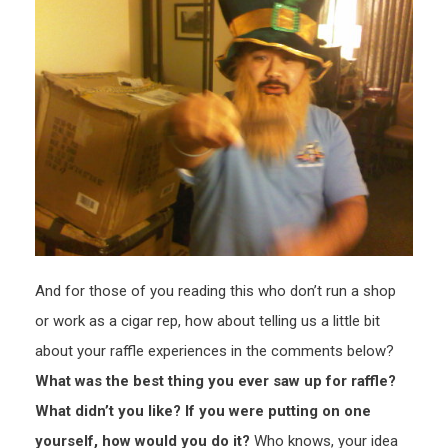
And for those of you reading this who don’t run a shop
or work as a cigar rep, how about telling us a little bit
about your raffle experiences in the comments below?
What was the best thing you ever saw up for raffle?
What didn’t you like? If you were putting on one
yourself, how would you do it?
Who knows, your idea