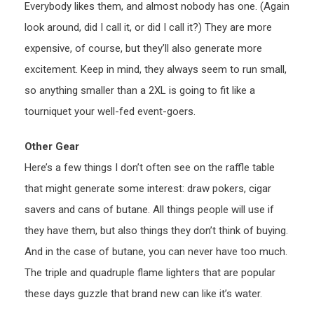
Everybody likes them, and almost nobody has one. (Again
look around, did I call it, or did I call it?) They are more
expensive, of course, but they’ll also generate more
excitement. Keep in mind, they always seem to run small,
so anything smaller than a 2XL is going to fit like a
tourniquet your well-fed event-goers.
Other Gear
Here’s a few things I don’t often see on the raffle table
that might generate some interest: draw pokers, cigar
savers and cans of butane. All things people will use if
they have them, but also things they don’t think of buying.
And in the case of butane, you can never have too much.
The triple and quadruple flame lighters that are popular
these days guzzle that brand new can like it’s water.