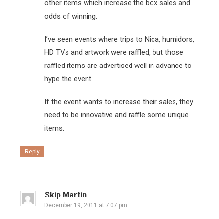
other items which increase the box sales and
odds of winning.
I’ve seen events where trips to Nica, humidors,
HD TVs and artwork were raffled, but those
raffled items are advertised well in advance to
hype the event.
If the event wants to increase their sales, they
need to be innovative and raffle some unique
items.
Reply
Skip Martin
December 19, 2011 at 7:07 pm