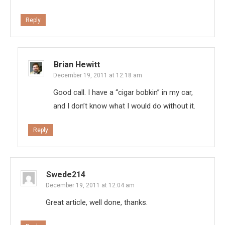
Reply
Brian Hewitt
December 19, 2011 at 12:18 am
Good call. I have a “cigar bobkin” in my car,
and I don’t know what I would do without it.
Reply
Swede214
December 19, 2011 at 12:04 am
Great article, well done, thanks.