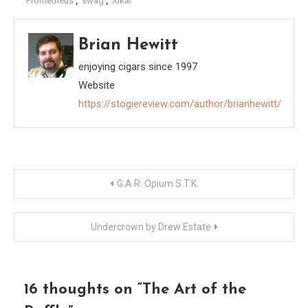
Prometheus
,
swag
,
Xikar
Brian Hewitt
enjoying cigars since 1997
Website
https://stogiereview.com/author/brianhewitt/
Post
G.A.R. Opium S.T.K.
navigation
Undercrown by Drew Estate
16 thoughts on “
The Art of the